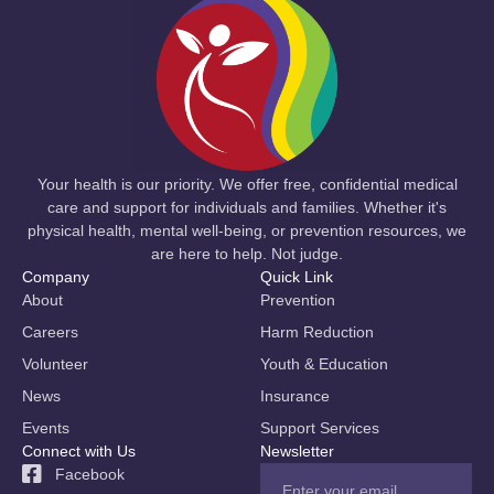
Your health is our priority. We offer free, confidential medical
care and support for individuals and families. Whether it's
physical health, mental well-being, or prevention resources, we
are here to help. Not judge.
Company
Quick Link
About
Prevention
Careers
Harm Reduction
Volunteer
Youth & Education
News
Insurance
Events
Support Services
Connect with Us
Newsletter
Facebook