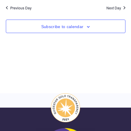
Nav
and
date.
Previous Day
Next Day
Views
Navigat
Subscribe to calendar