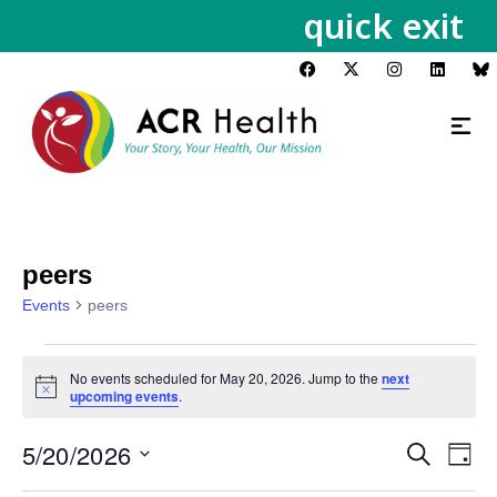
quick exit
peers
Events
peers
No events scheduled for May 20, 2026. Jump to the
next
Notice
upcoming events
.
5/20/2026
Events
Eve
Search
Day
Vie
Search
Select