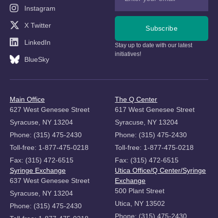
Instagram
X Twitter
Subscribe
LinkedIn
Stay up to date with our latest
initiatives!
BlueSky
Main Office
The Q Center
627 West Genesee Street
617 West Genesee Street
Syracuse, NY 13204
Syracuse, NY 13204
Phone: (315) 475-2430
Phone: (315) 475-2430
Toll-free: 1-877-475-0218
Toll-free: 1-877-475-0218
Fax: (315) 472-6515
Fax: (315) 472-6515
Syringe Exchange
Utica Office/Q Center/Syringe
637 West Genesee Street
Exchange
500 Plant Street
Syracuse, NY 13204
Utica, NY 13502
Phone: (315) 475-2430
Phone: (315) 475-2430