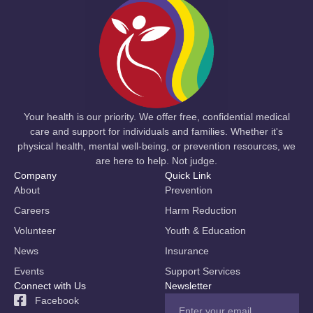
Your health is our priority. We offer free, confidential medical
care and support for individuals and families. Whether it's
physical health, mental well-being, or prevention resources, we
are here to help. Not judge.
Company
Quick Link
About
Prevention
Careers
Harm Reduction
Volunteer
Youth & Education
News
Insurance
Events
Support Services
Connect with Us
Newsletter
Facebook