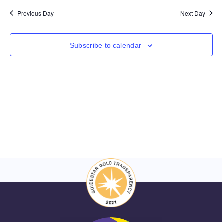
Nav
and
date.
Previous Day
Next Day
Views
Navigat
Subscribe to calendar