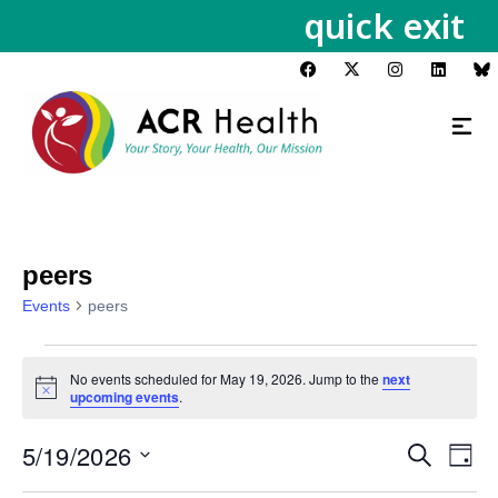
quick exit
peers
Events
peers
No events scheduled for May 19, 2026. Jump to the
next
Notice
upcoming events
.
5/19/2026
Events
Eve
Search
Day
Vie
Search
Select