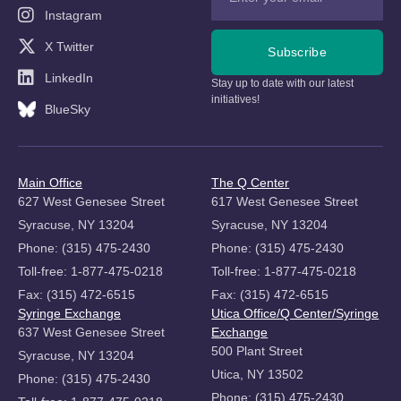
Instagram
X Twitter
Subscribe
LinkedIn
Stay up to date with our latest
initiatives!
BlueSky
Main Office
The Q Center
627 West Genesee Street
617 West Genesee Street
Syracuse, NY 13204
Syracuse, NY 13204
Phone: (315) 475-2430
Phone: (315) 475-2430
Toll-free: 1-877-475-0218
Toll-free: 1-877-475-0218
Fax: (315) 472-6515
Fax: (315) 472-6515
Syringe Exchange
Utica Office/Q Center/Syringe
637 West Genesee Street
Exchange
500 Plant Street
Syracuse, NY 13204
Utica, NY 13502
Phone: (315) 475-2430
Phone: (315) 475-2430