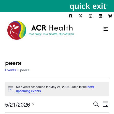
quick exit
peers
Events
peers
No events scheduled for May 21, 2026. Jump to the
next
Notice
upcoming events
.
5/21/2026
Events
Eve
Search
Day
Vie
Search
Select