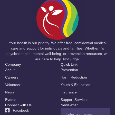
Your health is our priority. We offer free, confidential medical
care and support for individuals and families. Whether it's
physical health, mental well-being, or prevention resources, we
are here to help. Not judge.
Company
Quick Link
About
Prevention
Careers
Harm Reduction
Volunteer
Youth & Education
News
Insurance
Events
Support Services
Connect with Us
Newsletter
Facebook