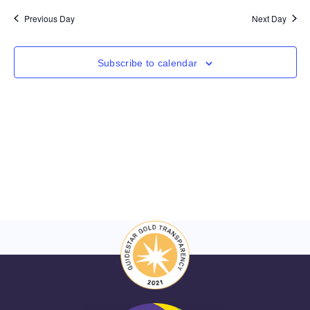
Nav
and
date.
Previous Day
Next Day
Views
Navigat
Subscribe to calendar