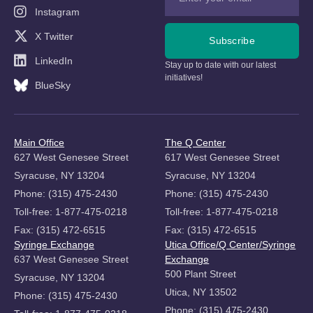
Instagram
X Twitter
Subscribe
LinkedIn
Stay up to date with our latest
initiatives!
BlueSky
Main Office
The Q Center
627 West Genesee Street
617 West Genesee Street
Syracuse, NY 13204
Syracuse, NY 13204
Phone: (315) 475-2430
Phone: (315) 475-2430
Toll-free: 1-877-475-0218
Toll-free: 1-877-475-0218
Fax: (315) 472-6515
Fax: (315) 472-6515
Syringe Exchange
Utica Office/Q Center/Syringe
637 West Genesee Street
Exchange
500 Plant Street
Syracuse, NY 13204
Utica, NY 13502
Phone: (315) 475-2430
Phone: (315) 475-2430