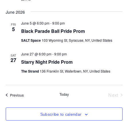
June 2026
June 5 @ 6:00 pm
-
9:00 pm
FRI
5
Black Parade Ball Pride Prom
SALT Space
103 Wyoming St, Syracuse, NY, United States
June 27 @ 6:00 pm
-
9:00 pm
SAT
27
Starry Night Pride Prom
The Strand
136 Franklin St, Watertown, NY, United States
Even
Today
Next
Events
Previous
Subscribe to calendar