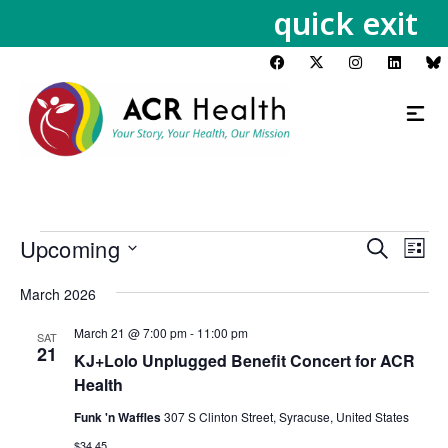
quick exit
Upcoming
Events
Eve
Search
List
Vie
Search
Select
Nav
March 2026
and
date.
Views
March 21 @ 7:00 pm
-
11:00 pm
SAT
Navigat
21
KJ+Lolo Unplugged Benefit Concert for ACR
Health
Funk 'n Waffles
307 S Clinton Street, Syracuse, United States
$34.45