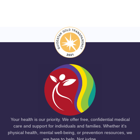
Your health is our priority. We offer free, confidential medical
care and support for individuals and families. Whether it's
physical health, mental well-being, or prevention resources, we
are here to help. Not judge.