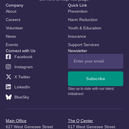
Company
Quick Link
About
Prevention
Careers
Harm Reduction
Volunteer
Youth & Education
News
Insurance
Events
Support Services
Connect with Us
Newsletter
Facebook
Instagram
X Twitter
Subscribe
LinkedIn
Stay up to date with our latest
initiatives!
BlueSky
Main Office
The Q Center
627 West Genesee Street
617 West Genesee Street