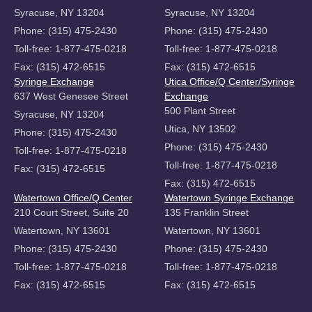
Syracuse, NY 13204
Syracuse, NY 13204
Phone: (315) 475-2430
Phone: (315) 475-2430
Toll-free: 1-877-475-0218
Toll-free: 1-877-475-0218
Fax: (315) 472-6515
Fax: (315) 472-6515
Syringe Exchange
Utica Office/Q Center/Syringe
637 West Genesee Street
Exchange
500 Plant Street
Syracuse, NY 13204
Utica, NY 13502
Phone: (315) 475-2430
Phone: (315) 475-2430
Toll-free: 1-877-475-0218
Toll-free: 1-877-475-0218
Fax: (315) 472-6515
Fax: (315) 472-6515
Watertown Office/Q Center
Watertown Syringe Exchange
210 Court Street, Suite 20
135 Franklin Street
Watertown, NY 13601
Watertown, NY 13601
Phone: (315) 475-2430
Phone: (315) 475-2430
Toll-free: 1-877-475-0218
Toll-free: 1-877-475-0218
Fax: (315) 472-6515
Fax: (315) 472-6515