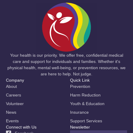
Your health is our priority. We offer free, confidential medical
care and support for individuals and families. Whether it's
physical health, mental well-being, or prevention resources, we
are here to help. Not judge.
Company
Quick Link
About
Prevention
Careers
Harm Reduction
Volunteer
Youth & Education
News
Insurance
Events
Support Services
Connect with Us
Newsletter