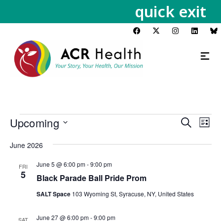
quick exit
Upcoming
Events
Eve
Search
List
Vie
Search
Select
Nav
June 2026
and
date.
Views
June 5 @ 6:00 pm
-
9:00 pm
FRI
Navigat
5
Black Parade Ball Pride Prom
SALT Space
103 Wyoming St, Syracuse, NY, United States
June 27 @ 6:00 pm
-
9:00 pm
SAT