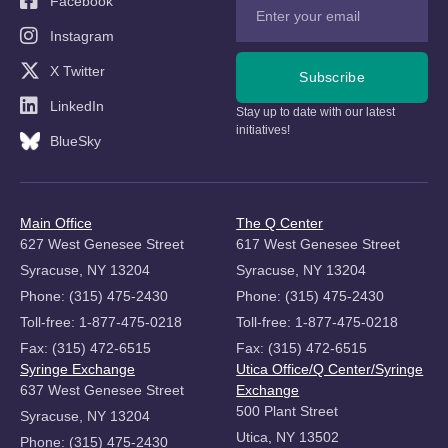
Facebook
Instagram
X Twitter
Subscribe
LinkedIn
Stay up to date with our latest
initiatives!
BlueSky
Main Office
The Q Center
627 West Genesee Street
617 West Genesee Street
Syracuse, NY 13204
Syracuse, NY 13204
Phone: (315) 475-2430
Phone: (315) 475-2430
Toll-free: 1-877-475-0218
Toll-free: 1-877-475-0218
Fax: (315) 472-6515
Fax: (315) 472-6515
Syringe Exchange
Utica Office/Q Center/Syringe
637 West Genesee Street
Exchange
500 Plant Street
Syracuse, NY 13204
Utica, NY 13502
Phone: (315) 475-2430