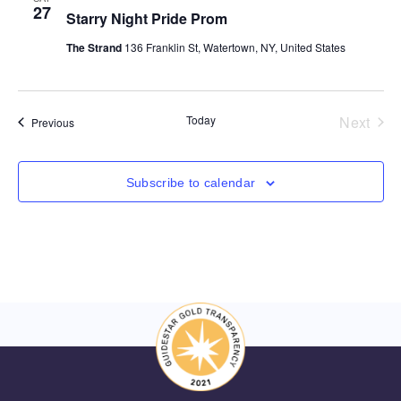
27
Starry Night Pride Prom
The Strand
136 Franklin St, Watertown, NY, United States
Even
Today
Next
Events
Previous
Subscribe to calendar