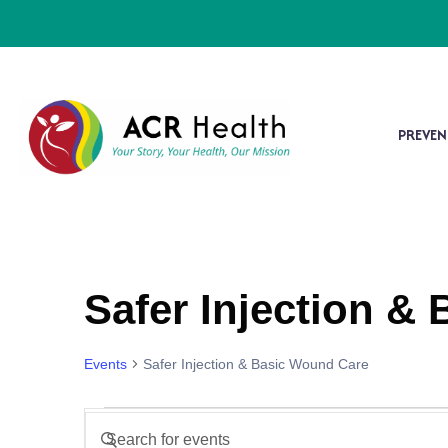
PREVEN
Safer Injection &
Events
Safer Injection & Basic Wound Care
Events
Enter