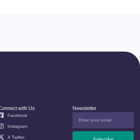
Connect with Us
Newsletter
Facebook
Instagram
X Twitter
Subscribe