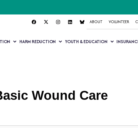
ABOUT
VOLUNTEER
C
TION
HARM REDUCTION
YOUTH & EDUCATION
INSURANC
 Basic Wound Care