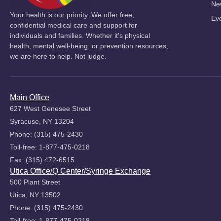
Ne
Your health is our priority. We offer free,
Ev
confidential medical care and support for
individuals and families. Whether it's physical
health, mental well-being, or prevention resources,
we are here to help. Not judge.
Main Office
627 West Genesee Street
Syracuse, NY 13204
Phone: (315) 475-2430
Toll-free: 1-877-475-0218
Fax: (315) 472-6515
Utica Office/Q Center/Syringe Exchange
500 Plant Street
Utica, NY 13502
Phone: (315) 475-2430
Toll-free: 1-877-475-0218