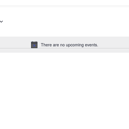
There are no upcoming events.
Notice