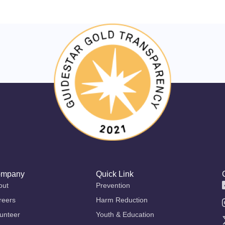
mpany
Quick Link
out
Prevention
reers
Harm Reduction
unteer
Youth & Education