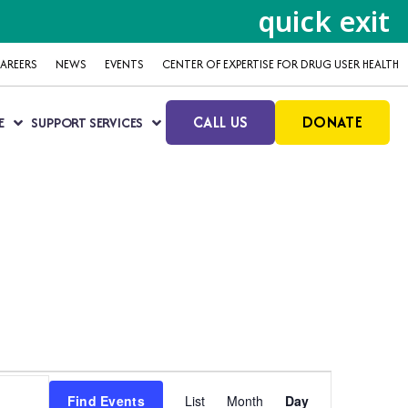
quick exit
AREERS
NEWS
EVENTS
CENTER OF EXPERTISE FOR DRUG USER HEALTH
CALL US
DONATE
E
SUPPORT SERVICES
Event
Find Events
List
Month
Day