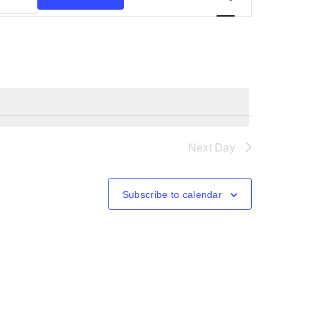
Views
Navigation
Next Day
Subscribe to calendar