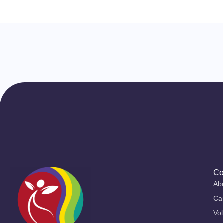
Co
Ab
Ca
Vol