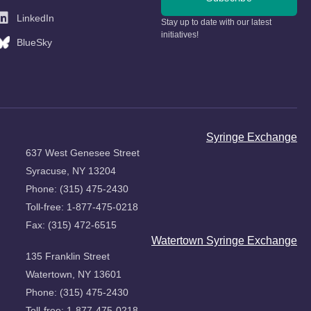
LinkedIn
Stay up to date with our latest
initiatives!
BlueSky
Syringe Exchange
637 West Genesee Street
Syracuse, NY 13204
Phone: (315) 475-2430
Toll-free: 1-877-475-0218
Fax: (315) 472-6515
Watertown Syringe Exchange
135 Franklin Street
Watertown, NY 13601
Phone: (315) 475-2430
Toll-free: 1-877-475-0218