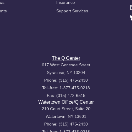
ws
Insurance
ents
Support Services
The Q Center
617 West Genesee Street
Syracuse, NY 13204
Phone: (315) 475-2430
Toll-free: 1-877-475-0218
Fax: (315) 472-6515
Watertown Office/Q Center
210 Court Street, Suite 20
Watertown, NY 13601
Phone: (315) 475-2430
Toll-free: 1-877-475-0218