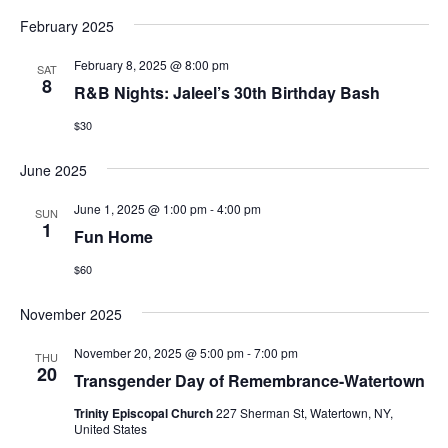
February 2025
February 8, 2025 @ 8:00 pm
SAT
8
R&B Nights: Jaleel’s 30th Birthday Bash
$30
June 2025
June 1, 2025 @ 1:00 pm
-
4:00 pm
SUN
1
Fun Home
$60
November 2025
November 20, 2025 @ 5:00 pm
-
7:00 pm
THU
20
Transgender Day of Remembrance-Watertown
Trinity Episcopal Church
227 Sherman St, Watertown, NY,
United States