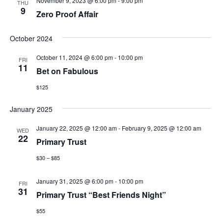
November 9, 2023 @ 6:00 pm
-
9:00 pm
THU
9
Zero Proof Affair
October 2024
October 11, 2024 @ 6:00 pm
-
10:00 pm
FRI
11
Bet on Fabulous
$125
January 2025
January 22, 2025 @ 12:00 am
-
February 9, 2025 @ 12:00 am
WED
22
Primary Trust
$30 – $85
January 31, 2025 @ 6:00 pm
-
10:00 pm
FRI
31
Primary Trust “Best Friends Night”
$55