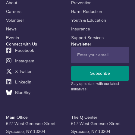
About
Prevention
Careers
Harm Reduction
Volunteer
Youth & Education
News
Insurance
Events
Support Services
Connect with Us
Newsletter
Facebook
Instagram
X Twitter
Subscribe
LinkedIn
Stay up to date with our latest
initiatives!
BlueSky
Main Office
The Q Center
627 West Genesee Street
617 West Genesee Street
Syracuse, NY 13204
Syracuse, NY 13204