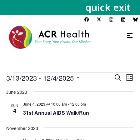
quick exit
3/13/2023
 - 
12/4/2025
Events
Eve
Search
List
Vie
Search
Select
Nav
June 2023
and
date.
Views
June 4, 2023 @ 10:00 am
-
12:00 pm
SUN
Navigat
4
31st Annual AIDS Walk/Run
November 2023