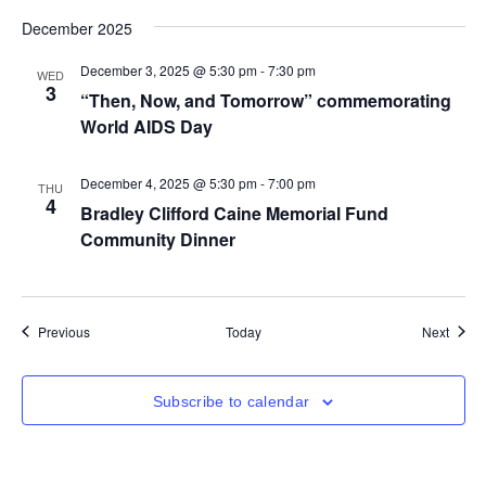
December 2025
December 3, 2025 @ 5:30 pm
-
7:30 pm
WED
3
“Then, Now, and Tomorrow” commemorating
World AIDS Day
December 4, 2025 @ 5:30 pm
-
7:00 pm
THU
4
Bradley Clifford Caine Memorial Fund
Community Dinner
Events
Event
Previous
Today
Next
Subscribe to calendar