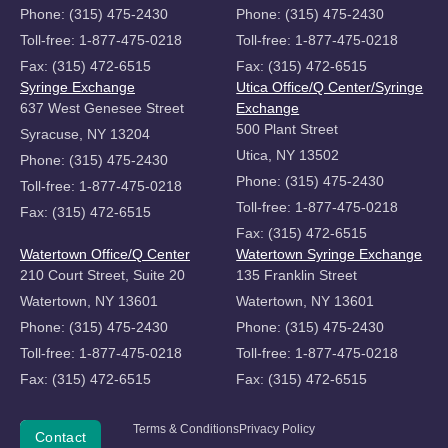
Phone: (315) 475-2430
Phone: (315) 475-2430
Toll-free: 1-877-475-0218
Toll-free: 1-877-475-0218
Fax: (315) 472-6515
Fax: (315) 472-6515
Syringe Exchange
Utica Office/Q Center/Syringe
637 West Genesee Street
Exchange
500 Plant Street
Syracuse, NY 13204
Utica, NY 13502
Phone: (315) 475-2430
Phone: (315) 475-2430
Toll-free: 1-877-475-0218
Toll-free: 1-877-475-0218
Fax: (315) 472-6515
Fax: (315) 472-6515
Watertown Office/Q Center
Watertown Syringe Exchange
210 Court Street, Suite 20
135 Franklin Street
Watertown, NY 13601
Watertown, NY 13601
Phone: (315) 475-2430
Phone: (315) 475-2430
Toll-free: 1-877-475-0218
Toll-free: 1-877-475-0218
Fax: (315) 472-6515
Fax: (315) 472-6515
Copyright
Terms & Conditions
Privacy Policy
Donate
Contact
©