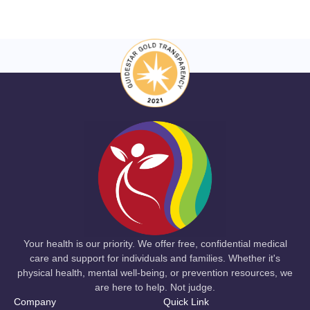
Your health is our priority. We offer free, confidential medical
care and support for individuals and families. Whether it's
physical health, mental well-being, or prevention resources, we
are here to help. Not judge.
Company
Quick Link