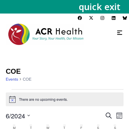
quick exit
COE
Events
COE
There are no upcoming events.
Notice
6/2024
Events
Eve
Search
Month
Vie
Search
Select
Calendar
M
T
W
T
F
S
S
Nav
date.