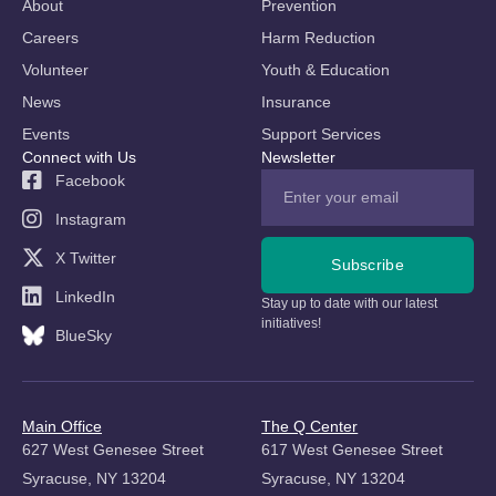
About
Prevention
Careers
Harm Reduction
Volunteer
Youth & Education
News
Insurance
Events
Support Services
Connect with Us
Newsletter
Facebook
Instagram
X Twitter
Subscribe
LinkedIn
Stay up to date with our latest
initiatives!
BlueSky
Main Office
The Q Center
627 West Genesee Street
617 West Genesee Street
Syracuse, NY 13204
Syracuse, NY 13204