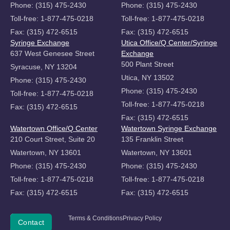
Phone: (315) 475-2430
Phone: (315) 475-2430
Toll-free: 1-877-475-0218
Toll-free: 1-877-475-0218
Fax: (315) 472-6515
Fax: (315) 472-6515
Syringe Exchange
Utica Office/Q Center/Syringe
637 West Genesee Street
Exchange
500 Plant Street
Syracuse, NY 13204
Utica, NY 13502
Phone: (315) 475-2430
Phone: (315) 475-2430
Toll-free: 1-877-475-0218
Toll-free: 1-877-475-0218
Fax: (315) 472-6515
Fax: (315) 472-6515
Watertown Office/Q Center
Watertown Syringe Exchange
210 Court Street, Suite 20
135 Franklin Street
Watertown, NY 13601
Watertown, NY 13601
Phone: (315) 475-2430
Phone: (315) 475-2430
Toll-free: 1-877-475-0218
Toll-free: 1-877-475-0218
Fax: (315) 472-6515
Fax: (315) 472-6515
Copyright
Terms & Conditions
Privacy Policy
Donate
Contact
©