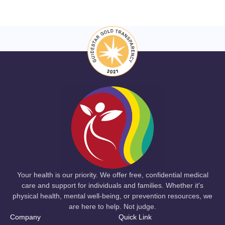
Your health is our priority. We offer free, confidential medical
care and support for individuals and families. Whether it's
physical health, mental well-being, or prevention resources, we
are here to help. Not judge.
Company
Quick Link