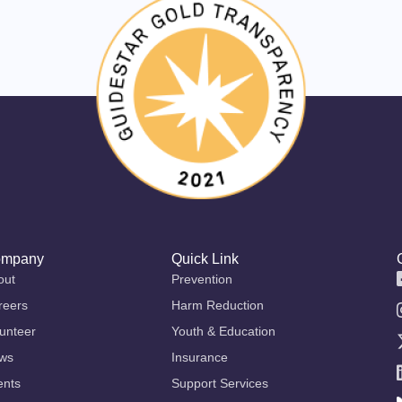
mpany
Quick Link
out
Prevention
reers
Harm Reduction
unteer
Youth & Education
ws
Insurance
ents
Support Services