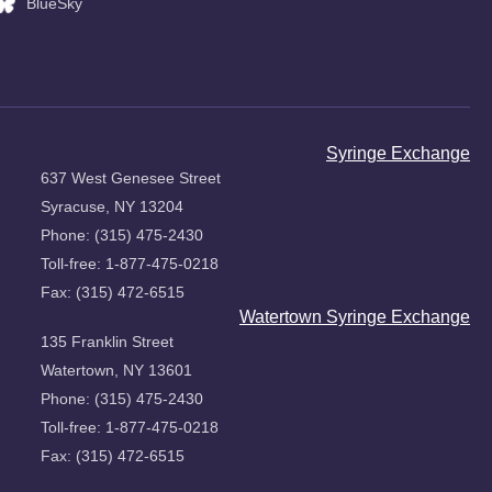
BlueSky
Syringe Exchange
637 West Genesee Street
Syracuse, NY 13204
Phone: (315) 475-2430
Toll-free: 1-877-475-0218
Fax: (315) 472-6515
Watertown Syringe Exchange
135 Franklin Street
Watertown, NY 13601
Phone: (315) 475-2430
Toll-free: 1-877-475-0218
Fax: (315) 472-6515