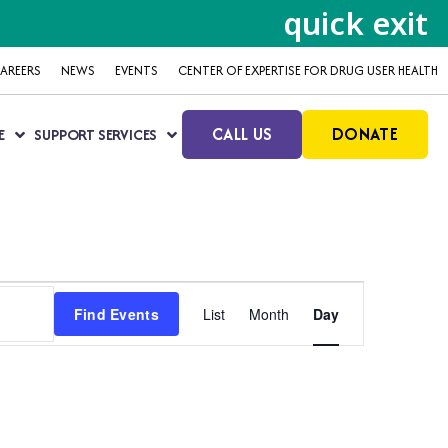
quick exit
AREERS
NEWS
EVENTS
CENTER OF EXPERTISE FOR DRUG USER HEALTH
CALL US
DONATE
E
SUPPORT SERVICES
Event
Find Events
List
Month
Day
Views
Navigation