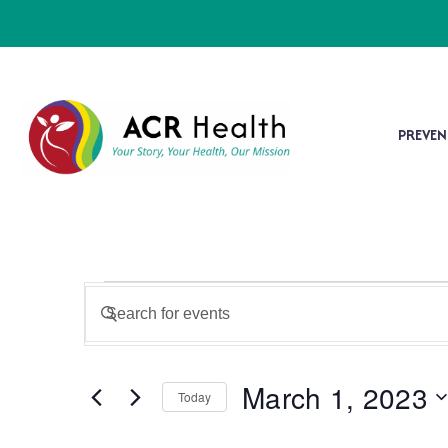
PREVEN
Events
Enter
Keyword.
Search
Search
for
March 1, 2023
Today
Events
and
Select
by