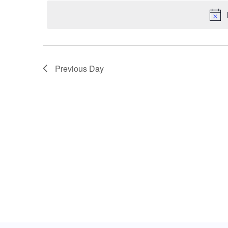
date.
Keyword.
Views
Navigation
Previous Day