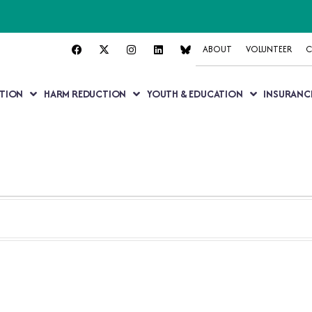
ABOUT
VOLUNTEER
C
TION
HARM REDUCTION
YOUTH & EDUCATION
INSURANC