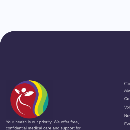
Co
Ab
Ca
Vol
Ne
Your health is our priority. We offer free,
Ev
confidential medical care and support for