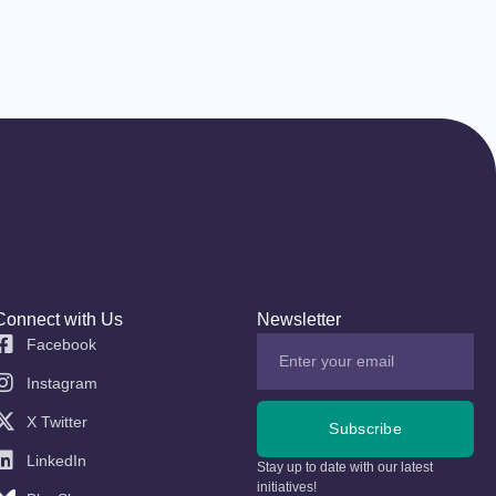
Connect with Us
Newsletter
Facebook
Instagram
X Twitter
Subscribe
LinkedIn
Stay up to date with our latest
initiatives!