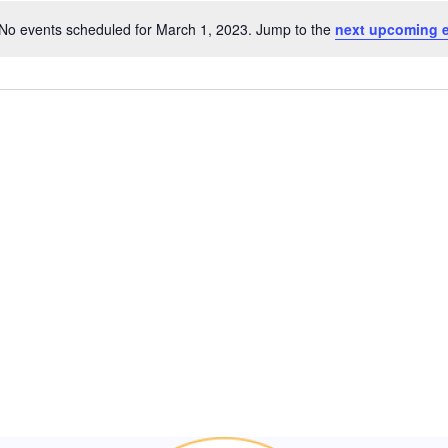
No events scheduled for March 1, 2023. Jump to the
next upcoming 
Notice