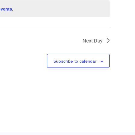
events
.
Next Day
Subscribe to calendar