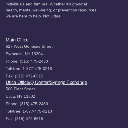
individuals and families. Whether it's physical
health, mental well-being, or prevention resources,
we are here to help. Not judge.
Main Office
627 West Genesee Street
Syracuse, NY 13204
Phone: (315) 475-2430
Toll-free: 1-877-475-0218
Fax: (315) 472-6515
Utica Office/Q Center/Syringe Exchange
500 Plant Street
Utica, NY 13502
Phone: (315) 475-2430
Toll-free: 1-877-475-0218
Fax: (315) 472-6515