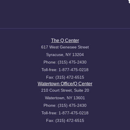
The Q Center
617 West Genesee Street
Syracuse, NY 13204
Phone: (315) 475-2430
Toll-free: 1-877-475-0218
Fax: (315) 472-6515
Watertown Office/Q Center
210 Court Street, Suite 20
Watertown, NY 13601
Phone: (315) 475-2430
Toll-free: 1-877-475-0218
Fax: (315) 472-6515