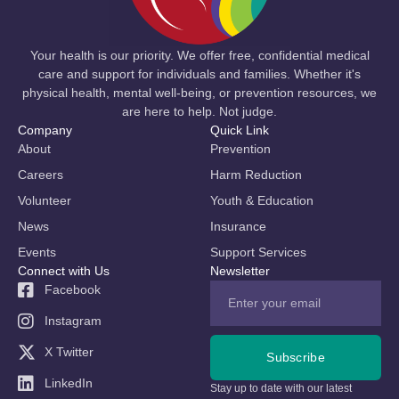
Your health is our priority. We offer free, confidential medical
care and support for individuals and families. Whether it's
physical health, mental well-being, or prevention resources, we
are here to help. Not judge.
Company
Quick Link
About
Prevention
Careers
Harm Reduction
Volunteer
Youth & Education
News
Insurance
Events
Support Services
Connect with Us
Newsletter
Facebook
Instagram
X Twitter
Subscribe
LinkedIn
Stay up to date with our latest