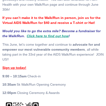
Health with your own Walk/Run page and continue through June
30th!
If you can’t make it to the Walk/Run in person, join us for the
Virtual AIDS Walk/Run for $40 and receive a T-shirt or Hat!
Would you like to go the extra mile? Become a fundraiser for
the Walk/Run.
Click here to find out how
!
This June, let’s come together and continue to
advocate for and
empower our most vulnerable community members
, all while
taking part in the 33rd year of the AIDS Walk/Run experience! JOIN
US!!
Sign up today!
9:00 – 10:15am
Check-in
10:30am
5k Walk/Run Opening Ceremony
12:00pm
Closing Ceremony & Awards