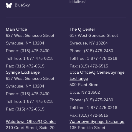
initiatives!
BlueSky
Main Office
The Q Center
627 West Genesee Street
617 West Genesee Street
Syracuse, NY 13204
Syracuse, NY 13204
Phone: (315) 475-2430
Phone: (315) 475-2430
Toll-free: 1-877-475-0218
Toll-free: 1-877-475-0218
Fax: (315) 472-6515
Fax: (315) 472-6515
Syringe Exchange
Utica Office/Q Center/Syringe
637 West Genesee Street
Exchange
500 Plant Street
Syracuse, NY 13204
Utica, NY 13502
Phone: (315) 475-2430
Phone: (315) 475-2430
Toll-free: 1-877-475-0218
Toll-free: 1-877-475-0218
Fax: (315) 472-6515
Fax: (315) 472-6515
Watertown Office/Q Center
Watertown Syringe Exchange
210 Court Street, Suite 20
135 Franklin Street