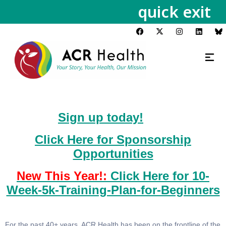
quick exit
Sign up today!
Click Here for Sponsorship
Opportunities
New This Year!:
Click Here for 10-
Week-5k-Training-Plan-for-Beginners
For the past 40+ years, ACR Health has been on the frontline of the