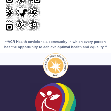
**ACR Health envisions a community in which every person
has the opportunity to achieve optimal health and equality.**