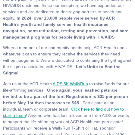
HIV/AIDS epidemic. Since our inception, we have expanded our
services and are dedicated to destroying barriers to health and
equity.
In 2024, over 13,000 people were served by ACR
Health’s youth and family service, health insurance
navigation, harm reduction, testing and prevention, and care
management programs for people living with HIV/AIDS.
When a member of our community needs help, ACR Health does
whatever it can to ensure they receive the services they need
without judgement. We are dedicated to continuing the fight against
the stigma associated with HIV/AIDS.
Let’s Unite to End the
Stigma!
Join us at the ACR Health
AIDS 5K Walk/Run
to raise funds for our
life-affirming services!
Once again, your leashed pets are
invited to be a part of the fun!
Registration is $35 per person
before May 1st then increases to $45.
Participate as an
individual, team or corporate team.
Click here to find out how to
start a team
! Anyone who has lost a loved one from AIDS or wants
to support the life-affirming work of ACR Health can participate!
Participants will receive a Walk/Run T-Shirt or Hat, sponsor
giveaways and healthy snacks! You can also fundraise for ACR