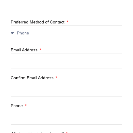
Preferred Method of Contact
Email Address
Confirm Email Address
Phone