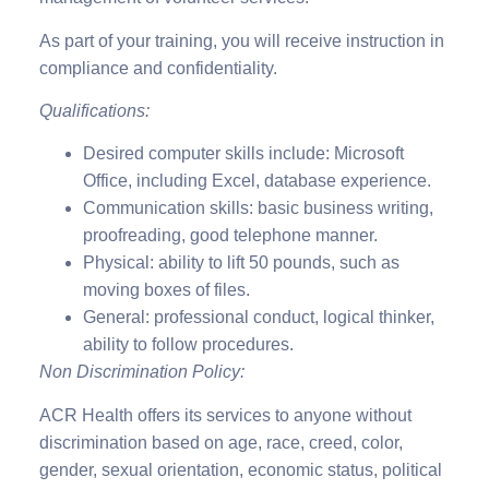
As part of your training, you will receive instruction in
compliance and confidentiality.
Qualifications:
Desired computer skills include: Microsoft
Office, including Excel, database experience.
Communication skills: basic business writing,
proofreading, good telephone manner.
Physical: ability to lift 50 pounds, such as
moving boxes of files.
General: professional conduct, logical thinker,
ability to follow procedures.
Non Discrimination Policy:
ACR Health offers its services to anyone without
discrimination based on age, race, creed, color,
gender, sexual orientation, economic status, political