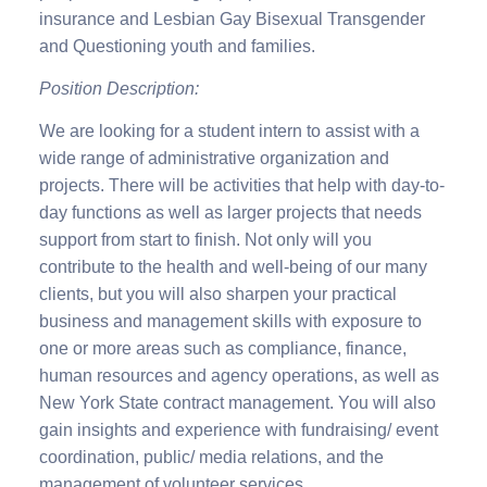
insurance and Lesbian Gay Bisexual Transgender
and Questioning youth and families.
Position Description:
We are looking for a student intern to assist with a
wide range of administrative organization and
projects. There will be activities that help with day-to-
day functions as well as larger projects that needs
support from start to finish. Not only will you
contribute to the health and well-being of our many
clients, but you will also sharpen your practical
business and management skills with exposure to
one or more areas such as compliance, finance,
human resources and agency operations, as well as
New York State contract management. You will also
gain insights and experience with fundraising/ event
coordination, public/ media relations, and the
management of volunteer services.