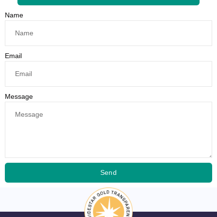
Name
Email
Message
Send