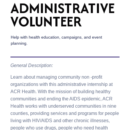
ADMINISTRATIVE
VOLUNTEER
Help with health education, campaigns, and event
planning.
General Description:
Learn about managing community non -profit
organizations with this administrative internship at
ACR Health. With the mission of building healthy
communities and ending the AIDS epidemic, ACR
Health works with underserved communities in nine
counties, providing services and programs for people
living with HIV/AIDS and other chronic illnesses,
people who use drugs, people who need health