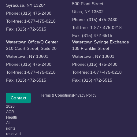
500 Plant Street
Syracuse, NY 13204
Utica, NY 13502
Phone: (315) 475-2430
Phone: (315) 475-2430
Toll-free: 1-877-475-0218
Toll-free: 1-877-475-0218
Fax: (315) 472-6515
Fax: (315) 472-6515
Watertown Office/Q Center
Watertown Syringe Exchange
210 Court Street, Suite 20
135 Franklin Street
Watertown, NY 13601
Watertown, NY 13601
Phone: (315) 475-2430
Phone: (315) 475-2430
Toll-free: 1-877-475-0218
Toll-free: 1-877-475-0218
Fax: (315) 472-6515
Fax: (315) 472-6515
Copyright
Terms & Conditions
Privacy Policy
Donate
Contact
©
2026
ACR
Health
All
rights
reserved.