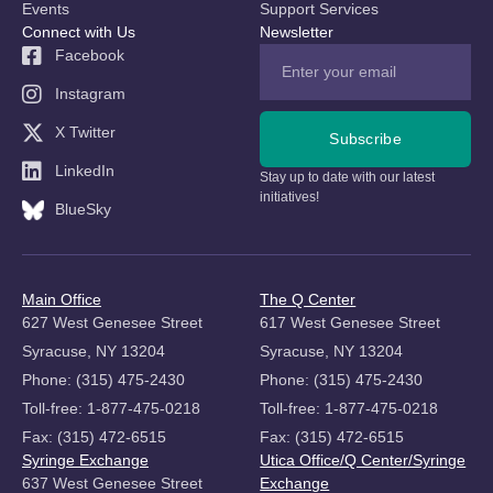
Events
Support Services
Connect with Us
Newsletter
Facebook
Instagram
X Twitter
Subscribe
LinkedIn
Stay up to date with our latest
initiatives!
BlueSky
Main Office
The Q Center
627 West Genesee Street
617 West Genesee Street
Syracuse, NY 13204
Syracuse, NY 13204
Phone: (315) 475-2430
Phone: (315) 475-2430
Toll-free: 1-877-475-0218
Toll-free: 1-877-475-0218
Fax: (315) 472-6515
Fax: (315) 472-6515
Syringe Exchange
Utica Office/Q Center/Syringe
637 West Genesee Street
Exchange