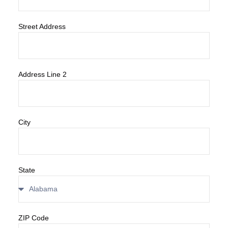
Street Address
Address Line 2
City
State
ZIP Code