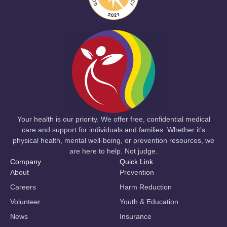
Your health is our priority. We offer free, confidential medical
care and support for individuals and families. Whether it's
physical health, mental well-being, or prevention resources, we
are here to help. Not judge.
Company
Quick Link
About
Prevention
Careers
Harm Reduction
Volunteer
Youth & Education
News
Insurance