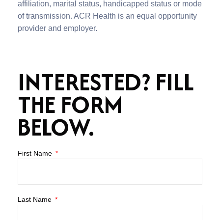
affiliation, marital status, handicapped status or mode
of transmission. ACR Health is an equal opportunity
provider and employer.
INTERESTED? FILL
THE FORM
BELOW.
First Name
Last Name