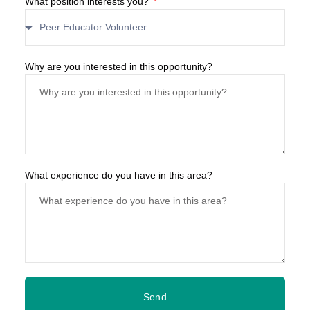
What position interests you?
Why are you interested in this opportunity?
What experience do you have in this area?
Send