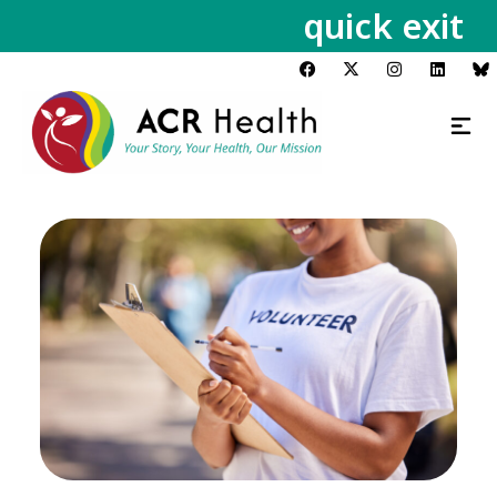
quick exit