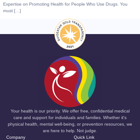
Expertise on Promoting Health for People Who Use Drugs. You
must […]
Your health is our priority. We offer free, confidential medical
care and support for individuals and families. Whether it's
physical health, mental well-being, or prevention resources, we
are here to help. Not judge.
Company
Quick Link