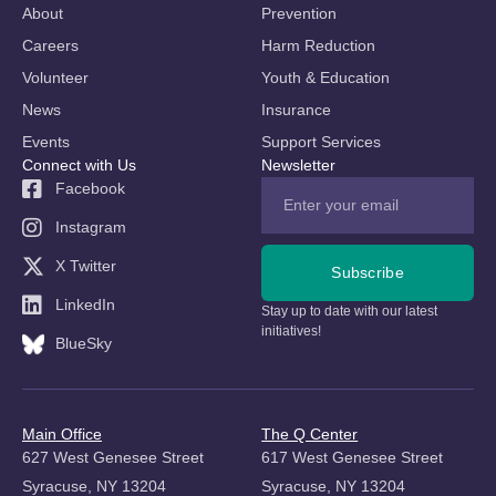
About
Prevention
Careers
Harm Reduction
Volunteer
Youth & Education
News
Insurance
Events
Support Services
Connect with Us
Newsletter
Facebook
Instagram
X Twitter
Subscribe
LinkedIn
Stay up to date with our latest
initiatives!
BlueSky
Main Office
The Q Center
627 West Genesee Street
617 West Genesee Street
Syracuse, NY 13204
Syracuse, NY 13204