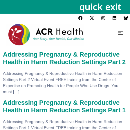
quick exit
Addressing Pregnancy & Reproductive
Health in Harm Reduction Settings Part 2
Addressing Pregnancy & Reproductive Health in Harm Reduction
Settings Part 2 Virtual Event FREE training from the Center of
Expertise on Promoting Health for People Who Use Drugs. You
must […]
Addressing Pregnancy & Reproductive
Health in Harm Reduction Settings Part 1
Addressing Pregnancy & Reproductive Health in Harm Reduction
Settings Part 1 Virtual Event FREE training from the Center of