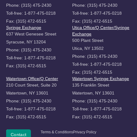
Phone: (315) 475-2430
Phone: (315) 475-2430
Toll-free: 1-877-475-0218
Toll-free: 1-877-475-0218
Fax: (315) 472-6515
Fax: (315) 472-6515
Syringe Exchange
Utica Office/Q Center/Syringe
637 West Genesee Street
Exchange
500 Plant Street
Syracuse, NY 13204
Utica, NY 13502
Phone: (315) 475-2430
Phone: (315) 475-2430
Toll-free: 1-877-475-0218
Toll-free: 1-877-475-0218
Fax: (315) 472-6515
Fax: (315) 472-6515
Watertown Office/Q Center
Watertown Syringe Exchange
210 Court Street, Suite 20
135 Franklin Street
Watertown, NY 13601
Watertown, NY 13601
Phone: (315) 475-2430
Phone: (315) 475-2430
Toll-free: 1-877-475-0218
Toll-free: 1-877-475-0218
Fax: (315) 472-6515
Fax: (315) 472-6515
Copyright
Terms & Conditions
Privacy Policy
Donate
Contact