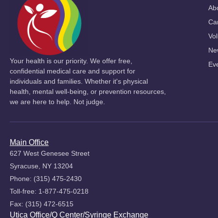
Ab
Ca
Vol
Ne
Your health is our priority. We offer free,
Ev
confidential medical care and support for
individuals and families. Whether it's physical
health, mental well-being, or prevention resources,
we are here to help. Not judge.
Main Office
627 West Genesee Street
Syracuse, NY 13204
Phone: (315) 475-2430
Toll-free: 1-877-475-0218
Fax: (315) 472-6515
Utica Office/Q Center/Syringe Exchange