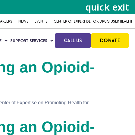
quick exit
AREERS
NEWS
EVENTS
CENTER OF EXPERTISE FOR DRUG USER HEALTH
CALL US
DONATE
E
SUPPORT SERVICES
ng an Opioid-
nter of Expertise on Promoting Health for
ng an Opioid-