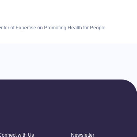
ter of Expertise on Promoting Health for People
Connect with Us
Newsletter