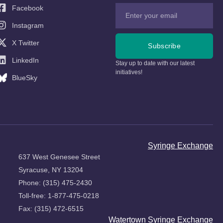
Facebook
Instagram
X Twitter
Subscribe
LinkedIn
Stay up to date with our latest
initiatives!
BlueSky
Syringe Exchange
637 West Genesee Street
Syracuse, NY 13204
Phone: (315) 475-2430
Toll-free: 1-877-475-0218
Fax: (315) 472-6515
Watertown Syringe Exchange