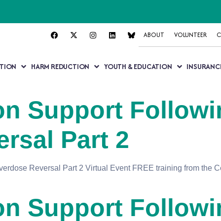
ABOUT
VOLUNTEER
C
TION
HARM REDUCTION
YOUTH & EDUCATION
INSURANC
n Support Followi
rsal Part 2
rdose Reversal Part 2 Virtual Event FREE training from the Ce
n Support Followi