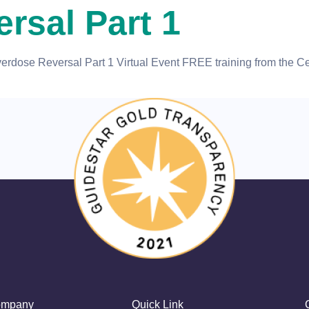
rsal Part 1
dose Reversal Part 1 Virtual Event FREE training from the Cen
mpany
Quick Link