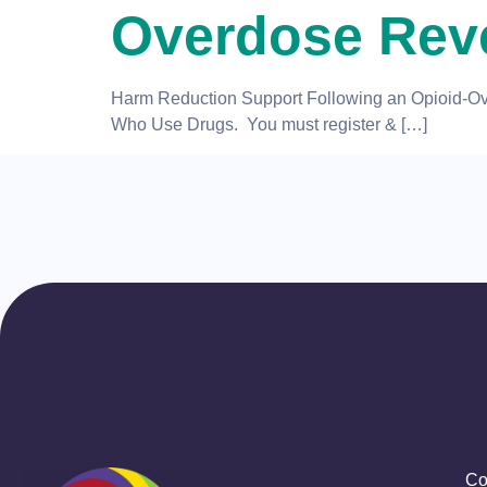
Overdose Reve
Harm Reduction Support Following an Opioid-Over
Who Use Drugs. You must register & […]
Co