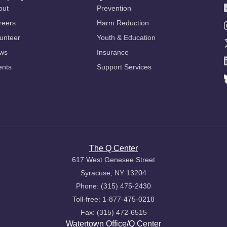
out
Prevention
reers
Harm Reduction
unteer
Youth & Education
ws
Insurance
ents
Support Services
The Q Center
617 West Genesee Street
Syracuse, NY 13204
Phone: (315) 475-2430
Toll-free: 1-877-475-0218
Fax: (315) 472-6515
Watertown Office/Q Center