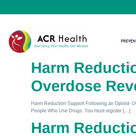
PREVEN
Harm Reductio
Overdose Reve
Harm Reduction Support Following an Opioid- Ove
People Who Use Drugs. You must register […]
Harm Reductio