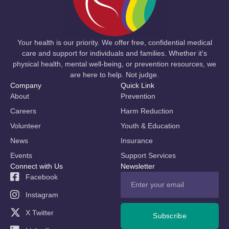
Your health is our priority. We offer free, confidential medical
care and support for individuals and families. Whether it's
physical health, mental well-being, or prevention resources, we
are here to help. Not judge.
Company
Quick Link
About
Prevention
Careers
Harm Reduction
Volunteer
Youth & Education
News
Insurance
Events
Support Services
Connect with Us
Newsletter
Facebook
Instagram
X Twitter
Subscribe