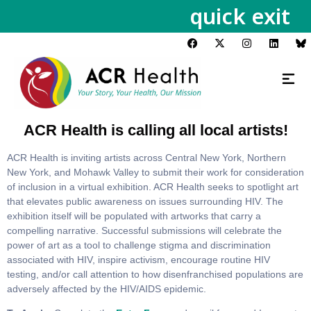
quick exit
ACR Health is calling all local artists!
ACR Health is inviting artists across Central New York, Northern
New York, and Mohawk Valley to submit their work for consideration
of inclusion in a virtual exhibition. ACR Health seeks to spotlight art
that elevates public awareness on issues surrounding HIV. The
exhibition itself will be populated with artworks that carry a
compelling narrative. Successful submissions will celebrate the
power of art as a tool to challenge stigma and discrimination
associated with HIV, inspire activism, encourage routine HIV
testing, and/or call attention to how disenfranchised populations are
adversely affected by the HIV/AIDS epidemic.