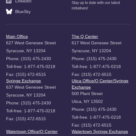
LinkedIn
Stay up to date with our latest
initiatives!
BlueSky
Main Office
The Q Center
627 West Genesee Street
617 West Genesee Street
Syracuse, NY 13204
Syracuse, NY 13204
Phone: (315) 475-2430
Phone: (315) 475-2430
Toll-free: 1-877-475-0218
Toll-free: 1-877-475-0218
Fax: (315) 472-6515
Fax: (315) 472-6515
Syringe Exchange
Utica Office/Q Center/Syringe
637 West Genesee Street
Exchange
500 Plant Street
Syracuse, NY 13204
Utica, NY 13502
Phone: (315) 475-2430
Phone: (315) 475-2430
Toll-free: 1-877-475-0218
Toll-free: 1-877-475-0218
Fax: (315) 472-6515
Fax: (315) 472-6515
Watertown Office/Q Center
Watertown Syringe Exchange