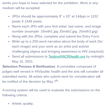
works you hope to have selected for the exhibition. Work in any
medium will be accepted.
JPGs should be approximately 8” x 10” at 144ppi or 1152
pixels X 1449 pixels
Name each JPG with your first initial, last name, and image
number (example: JSmith1.jpg JSmith2.jpg, JSmith3.jpg)
Along with the JPGs, complete and submit the Entry Form
Write up to a 250-word narrative about the body of work (for
each image) and your work as an artist and activist
challenging stigma and bringing awareness to HIV (required).
Send all submissions to
Testing@ACRHealth.org
by midnight,
May 15, 2021.
Selection Process & Notification
: A committee composed of
judges well versed in HIV/public health and the arts will consider all
submitted works. All artists who submit work for consideration will
th
be notified of the decision by May 7
.
A scoring system will be used to evaluate the submissions on the
following criteria:
Artistic quality;