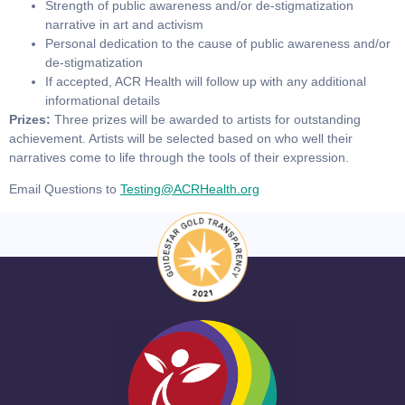
Strength of public awareness and/or de-stigmatization
narrative in art and activism
Personal dedication to the cause of public awareness and/or
de-stigmatization
If accepted, ACR Health will follow up with any additional
informational details
Prizes:
Three prizes will be awarded to artists for outstanding
achievement. Artists will be selected based on who well their
narratives come to life through the tools of their expression.
Email Questions to
Testing@ACRHealth.org