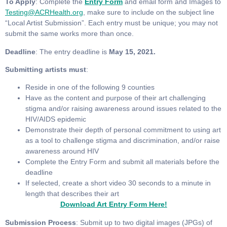
To Apply
: Complete the
Entry Form
and email form and Images to
Testing@ACRHealth.org
, make sure to include on the subject line
“Local Artist Submission”. Each entry must be unique; you may not
submit the same works more than once.
Deadline
: The entry deadline is
May 15, 2021.
Submitting artists must
:
Reside in one of the following 9 counties
Have as the content and purpose of their art challenging
stigma and/or raising awareness around issues related to the
HIV/AIDS epidemic
Demonstrate their depth of personal commitment to using art
as a tool to challenge stigma and discrimination, and/or raise
awareness around HIV
Complete the Entry Form and submit all materials before the
deadline
If selected, create a short video 30 seconds to a minute in
length that describes their art
Download Art Entry Form Here!
Submission Process
: Submit up to two digital images (JPGs) of