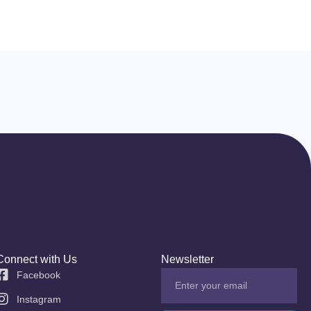
Connect with Us
Newsletter
Facebook
Instagram