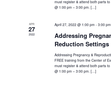
must register & attend both parts to g
@ 1:00 pm – 3:00 pm. […]
APR
April 27, 2022 @ 1:00 pm
-
3:00 pm
27
Addressing Pregnan
2022
Reduction Settings 
Addressing Pregnancy & Reproductiv
FREE training from the Center of E
must register & attend both parts to g
@ 1:00 pm – 3:00 pm. […]