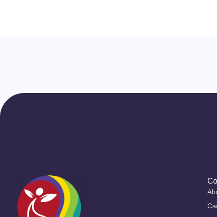
Co
Ab
Ca