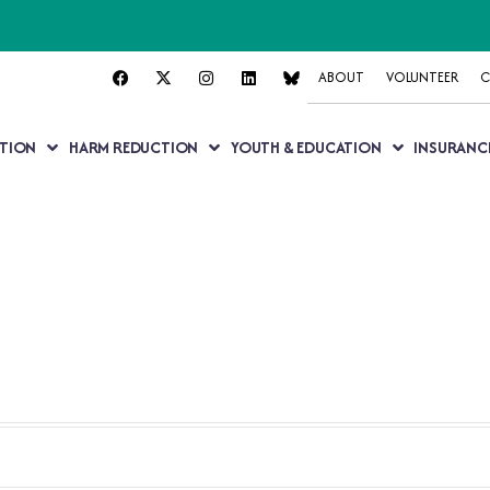
ABOUT
VOLUNTEER
C
TION
HARM REDUCTION
YOUTH & EDUCATION
INSURANC