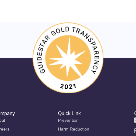
mpany
Quick Link
out
Prevention
reers
Harm Reduction