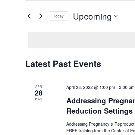
Search
Search
for
Upcoming
Today
Events
and
Select
by
date.
Keyword.
Views
Navigation
Latest Past Events
APR
April 28, 2022 @ 1:00 pm
-
3:00 pm
28
Addressing Pregnan
2022
Reduction Settings 
Addressing Pregnancy & Reproductiv
FREE training from the Center of E