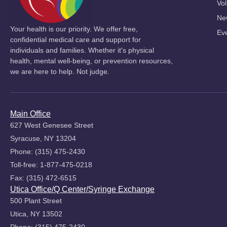
Vol
Ne
Your health is our priority. We offer free,
Ev
confidential medical care and support for
individuals and families. Whether it's physical
health, mental well-being, or prevention resources,
we are here to help. Not judge.
Main Office
627 West Genesee Street
Syracuse, NY 13204
Phone: (315) 475-2430
Toll-free: 1-877-475-0218
Fax: (315) 472-6515
Utica Office/Q Center/Syringe Exchange
500 Plant Street
Utica, NY 13502
Phone: (315) 475-2430