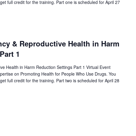
et full credit for the training. Part one is scheduled for April 27
cy & Reproductive Health in Harm
Part 1
e Health in Harm Reduction Settings Part 1 Virtual Event
xpertise on Promoting Health for People Who Use Drugs. You
et full credit for the training. Part two is scheduled for April 28