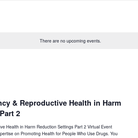
There are no upcoming events.
cy & Reproductive Health in Harm
Part 2
e Health in Harm Reduction Settings Part 2 Virtual Event
xpertise on Promoting Health for People Who Use Drugs. You