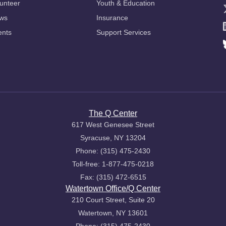
unteer
Youth & Education
ws
Insurance
ents
Support Services
The Q Center
617 West Genesee Street
Syracuse, NY 13204
Phone: (315) 475-2430
Toll-free: 1-877-475-0218
Fax: (315) 472-6515
Watertown Office/Q Center
210 Court Street, Suite 20
Watertown, NY 13601
Phone: (315) 475-2430