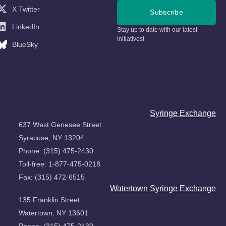
X Twitter
Subscribe
LinkedIn
Stay up to date with our latest
initiatives!
BlueSky
Syringe Exchange
637 West Genesee Street
Syracuse, NY 13204
Phone: (315) 475-2430
Toll-free: 1-877-475-0218
Fax: (315) 472-6515
Watertown Syringe Exchange
135 Franklin Street
Watertown, NY 13601
Phone: (315) 475-2430