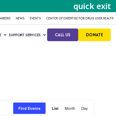
quick exit
AREERS
NEWS
EVENTS
CENTER OF EXPERTISE FOR DRUG USER HEALTH
CALL US
DONATE
E
SUPPORT SERVICES
Event
Find Events
List
Month
Day
Views