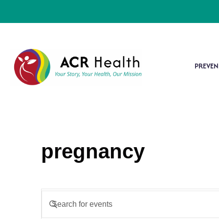
PREVEN
pregnancy
Events
Enter
Keyword.