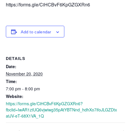
https://forms.gle/CiHCBvF6KpGZGXRn6
Add to calendar
DETAILS
Date:
November 20, 2020
Time:
7:00 pm - 8:00 pm
Website:
https://forms.gle/CiHCBvF6KpGZGXRn6?
fbclid=IwAR1ztUQ6vjwiwg35pAtYBTNnd_hdhXo7ifoJLGZDtx
atJV-eT-68X1VA_1Q