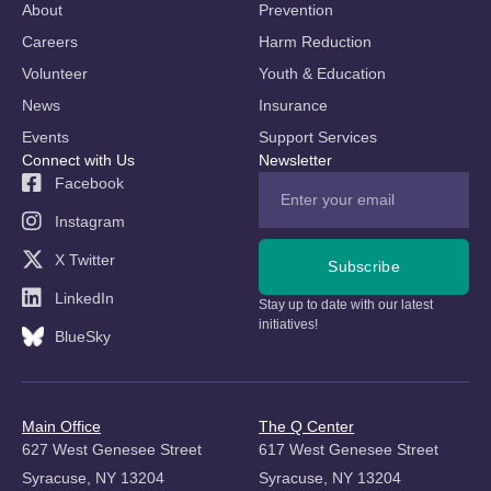
About
Prevention
Careers
Harm Reduction
Volunteer
Youth & Education
News
Insurance
Events
Support Services
Connect with Us
Newsletter
Facebook
Instagram
X Twitter
Subscribe
LinkedIn
Stay up to date with our latest
initiatives!
BlueSky
Main Office
The Q Center
627 West Genesee Street
617 West Genesee Street
Syracuse, NY 13204
Syracuse, NY 13204