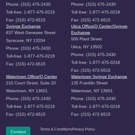
Phone: (315) 475-2430
Phone: (315) 475-2430
Toll-free: 1-877-475-0218
Toll-free: 1-877-475-0218
Fax: (315) 472-6515
Fax: (315) 472-6515
Syringe Exchange
Utica Office/Q Center/Syringe
637 West Genesee Street
Exchange
500 Plant Street
Syracuse, NY 13204
Utica, NY 13502
Phone: (315) 475-2430
Phone: (315) 475-2430
Toll-free: 1-877-475-0218
Toll-free: 1-877-475-0218
Fax: (315) 472-6515
Fax: (315) 472-6515
Watertown Office/Q Center
Watertown Syringe Exchange
210 Court Street, Suite 20
135 Franklin Street
Watertown, NY 13601
Watertown, NY 13601
Phone: (315) 475-2430
Phone: (315) 475-2430
Toll-free: 1-877-475-0218
Toll-free: 1-877-475-0218
Fax: (315) 472-6515
Fax: (315) 472-6515
Copyright
Terms & Conditions
Privacy Policy
Donate
Contact
©