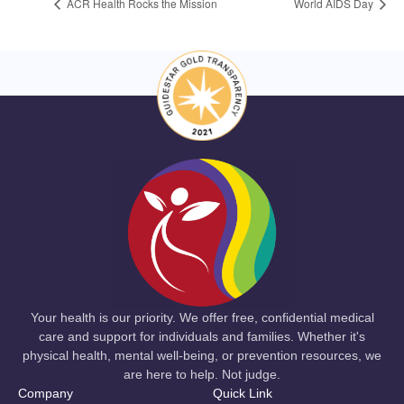
ACR Health Rocks the Mission
World AIDS Day
Your health is our priority. We offer free, confidential medical
care and support for individuals and families. Whether it's
physical health, mental well-being, or prevention resources, we
are here to help. Not judge.
Company
Quick Link