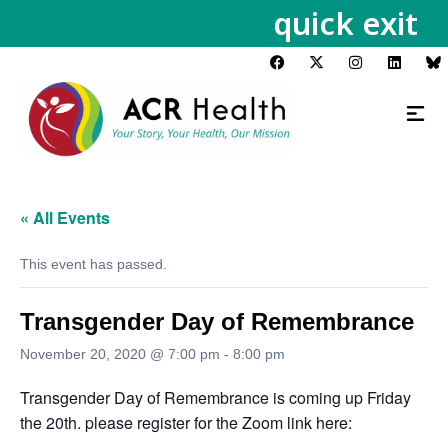
quick exit
« All Events
This event has passed.
Transgender Day of Remembrance
November 20, 2020 @ 7:00 pm
-
8:00 pm
Transgender Day of Remembrance is coming up Friday
the 20th. please register for the Zoom link here: