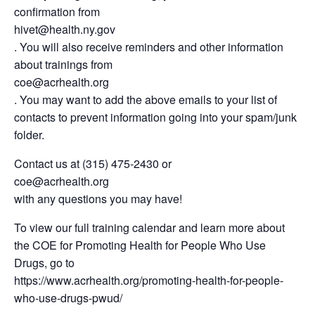
confirmation from
hivet@health.ny.gov
. You will also receive reminders and other information
about trainings from
coe@acrhealth.org
. You may want to add the above emails to your list of
contacts to prevent information going into your spam/junk
folder.
Contact us at (315) 475-2430 or
coe@acrhealth.org
with any questions you may have!
To view our full training calendar and learn more about
the COE for Promoting Health for People Who Use
Drugs, go to
https://www.acrhealth.org/promoting-health-for-people-
who-use-drugs-pwud/