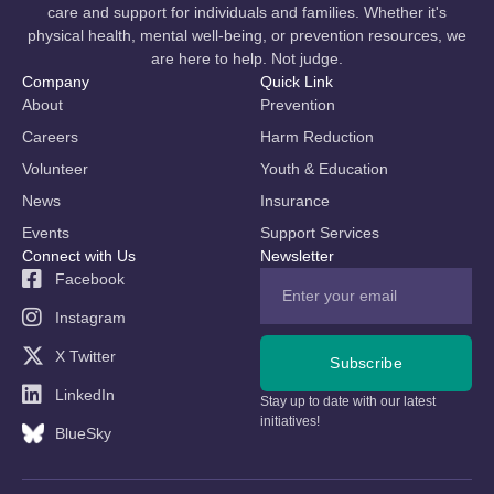
care and support for individuals and families. Whether it's
physical health, mental well-being, or prevention resources, we
are here to help. Not judge.
Company
Quick Link
About
Prevention
Careers
Harm Reduction
Volunteer
Youth & Education
News
Insurance
Events
Support Services
Connect with Us
Newsletter
Facebook
Instagram
X Twitter
Subscribe
LinkedIn
Stay up to date with our latest
initiatives!
BlueSky