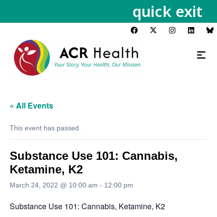
quick exit
« All Events
This event has passed.
Substance Use 101: Cannabis,
Ketamine, K2
March 24, 2022 @ 10:00 am
-
12:00 pm
Substance Use 101: Cannabis, Ketamine, K2