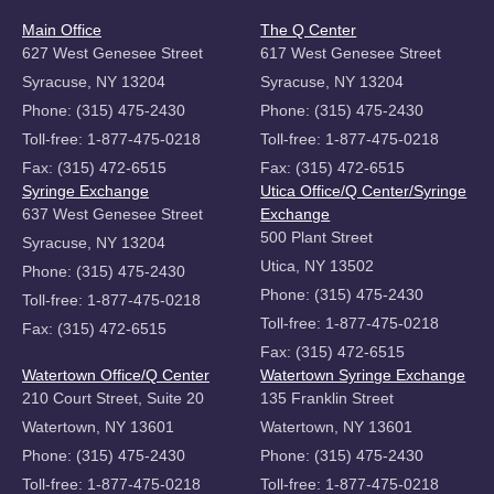
Main Office
The Q Center
627 West Genesee Street
617 West Genesee Street
Syracuse, NY 13204
Syracuse, NY 13204
Phone: (315) 475-2430
Phone: (315) 475-2430
Toll-free: 1-877-475-0218
Toll-free: 1-877-475-0218
Fax: (315) 472-6515
Fax: (315) 472-6515
Syringe Exchange
Utica Office/Q Center/Syringe
637 West Genesee Street
Exchange
500 Plant Street
Syracuse, NY 13204
Utica, NY 13502
Phone: (315) 475-2430
Phone: (315) 475-2430
Toll-free: 1-877-475-0218
Toll-free: 1-877-475-0218
Fax: (315) 472-6515
Fax: (315) 472-6515
Watertown Office/Q Center
Watertown Syringe Exchange
210 Court Street, Suite 20
135 Franklin Street
Watertown, NY 13601
Watertown, NY 13601
Phone: (315) 475-2430
Phone: (315) 475-2430
Toll-free: 1-877-475-0218
Toll-free: 1-877-475-0218