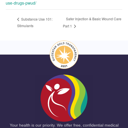
use-drugs-pwud/
Safer Injection & Basic Wound Care
Substance Use 101:
Stimulants
Part 1
Your health is our priority. We offer free, confidential medical