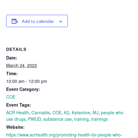
Add to calendar
DETAILS
Date:
March 24, 2022
Time:
10:00 am - 12:00 pm
Event Category:
COE
Event Tags:
ACR Health
,
Cannabis
,
COE
,
K2
,
Ketamine
,
MJ
,
people who
use drugs
,
PWUD
,
substance use
,
training
,
trainings
Website:
https://www.acrhealth.org/promoting-health-for-people-who-