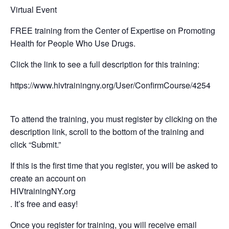
Virtual Event
FREE training from the Center of Expertise on Promoting
Health for People Who Use Drugs.
Click the link to see a full description for this training:
https://www.hivtrainingny.org/User/ConfirmCourse/4254
To attend the training, you must register by clicking on the
description link, scroll to the bottom of the training and
click “Submit.”
If this is the first time that you register, you will be asked to
create an account on
HIVtrainingNY.org
. It’s free and easy!
Once you register for training, you will receive email