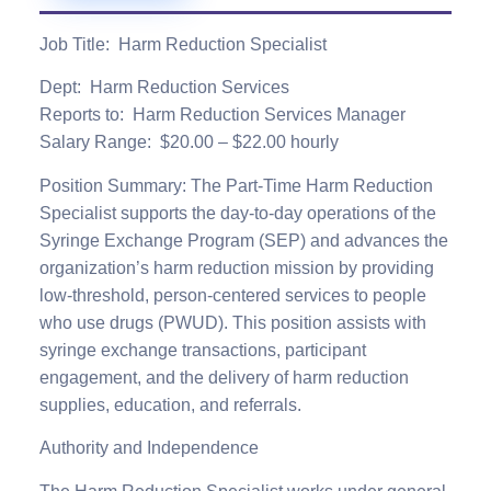
Job Title:
Harm Reduction Specialist
Dept
: Harm Reduction Services
Reports to
: Harm Reduction Services Manager
Salary Range:
$20.00 – $22.00 hourly
Position Summary:
The Part-Time Harm Reduction
Specialist supports the day-to-day operations of the
Syringe Exchange Program (SEP) and advances the
organization’s harm reduction mission by providing
low-threshold, person-centered services to people
who use drugs (PWUD). This position assists with
syringe exchange transactions, participant
engagement, and the delivery of harm reduction
supplies, education, and referrals
.
Authority and Independence