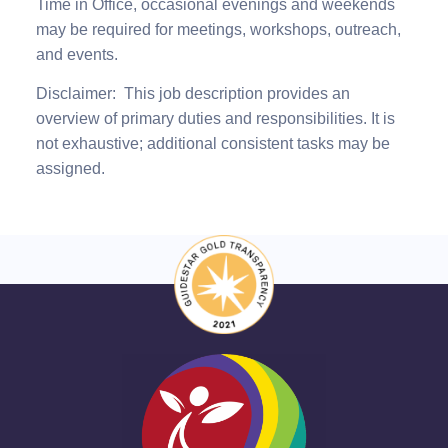
Time
in Office, occasional evenings and weekends
may be required for meetings, workshops, outreach,
and events.
Disclaimer:
This job description provides an
overview of primary duties and responsibilities. It is
not exhaustive; additional consistent tasks may be
assigned
.