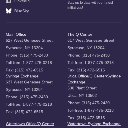
LinkedIn
Stay up to date with our latest
initiatives!
BlueSky
Main Office
The Q Center
627 West Genesee Street
617 West Genesee Street
Syracuse, NY 13204
Syracuse, NY 13204
Phone: (315) 475-2430
Phone: (315) 475-2430
Toll-free: 1-877-475-0218
Toll-free: 1-877-475-0218
Fax: (315) 472-6515
Fax: (315) 472-6515
Syringe Exchange
Utica Office/Q Center/Syringe
637 West Genesee Street
Exchange
500 Plant Street
Syracuse, NY 13204
Utica, NY 13502
Phone: (315) 475-2430
Phone: (315) 475-2430
Toll-free: 1-877-475-0218
Toll-free: 1-877-475-0218
Fax: (315) 472-6515
Fax: (315) 472-6515
Watertown Office/Q Center
Watertown Syringe Exchange