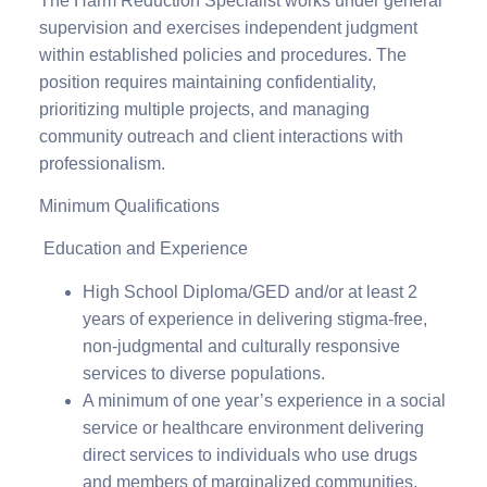
The Harm Reduction Specialist works under general
supervision and exercises independent judgment
within established policies and procedures. The
position requires maintaining confidentiality,
prioritizing multiple projects, and managing
community outreach and client interactions with
professionalism.
Minimum Qualifications
Education and Experience
High School Diploma/GED and/or at least 2
years of experience in delivering stigma-free,
non-judgmental and culturally responsive
services to diverse populations.
A minimum of one year’s experience in a social
service or healthcare environment delivering
direct services to individuals who use drugs
and members of marginalized communities,