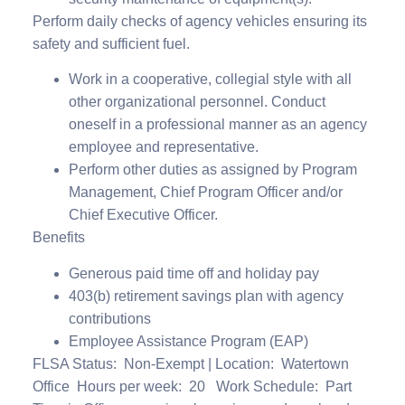
Perform daily checks of agency vehicles ensuring its
safety and sufficient fuel.
Work in a cooperative, collegial style with all
other organizational personnel. Conduct
oneself in a professional manner as an agency
employee and representative.
Perform other duties as assigned by Program
Management, Chief Program Officer and/or
Chief Executive Officer.
Benefits
Generous paid time off and holiday pay
403(b) retirement savings plan with agency
contributions
Employee Assistance Program (EAP)
FLSA Status
: Non-Exempt |
Location:
Watertown
Office
Hours per week:
20
Work Schedule: Part