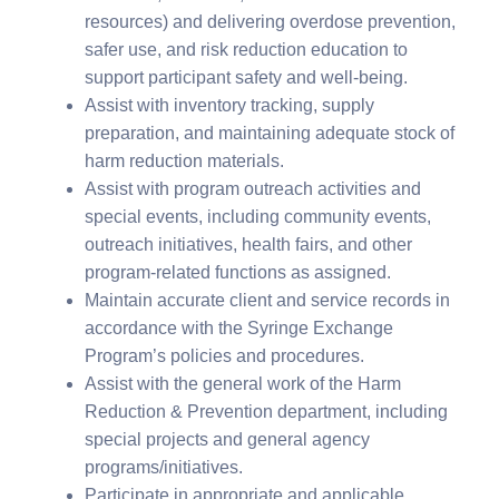
resources) and delivering overdose prevention,
safer use, and risk reduction education to
support participant safety and well-being.
Assist with inventory tracking, supply
preparation, and maintaining adequate stock of
harm reduction materials.
Assist with program outreach activities and
special events, including community events,
outreach initiatives, health fairs, and other
program-related functions as assigned.
Maintain accurate client and service records in
accordance with the Syringe Exchange
Program’s policies and procedures.
Assist with the general work of the Harm
Reduction & Prevention department, including
special projects and general agency
programs/initiatives.
Participate in appropriate and applicable