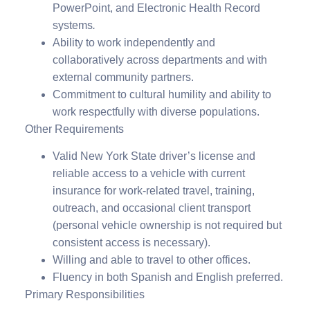
PowerPoint, and Electronic Health Record
systems
.
Ability to work independently and
collaboratively across departments and with
external community partners.
Commitment to cultural humility and ability to
work respectfully with diverse populations.
Other Requirements
Valid New York State driver’s license and
reliable access to a vehicle with current
insurance for work-related travel, training,
outreach, and occasional client transport
(personal vehicle ownership is not required but
consistent access is necessary).
Willing and able to travel to other offices.
Fluency in both Spanish and English preferred.
Primary Responsibilities