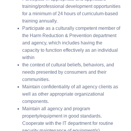
training/professional development opportunities
for a minimum of 24 hours of curriculum-based
training annually.
Participate as a culturally competent member of
the Harm Reduction & Prevention department
and agency, which includes having the
capacity to function effectively as an individual
within
the context of cultural beliefs, behaviors, and
needs presented by consumers and their
communities.
Maintain confidentiality of all agency clients as
well as other appropriate organizational
components.
Maintain all agency and program
property/equipment in good standards.
Cooperate with the IT department for routine
security maintenance of equipment(s).