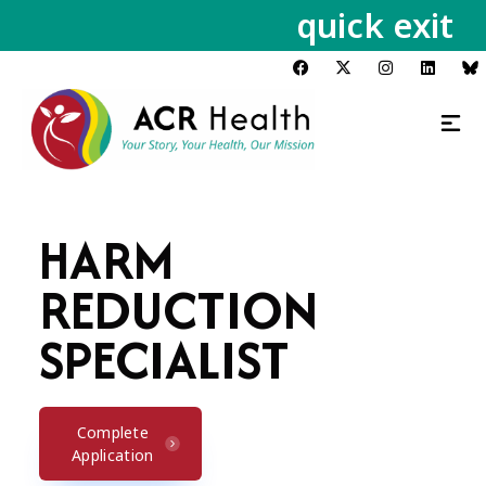
quick exit
HARM
REDUCTION
SPECIALIST
Complete
Application