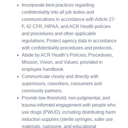
Incorporate best practices regarding
confidentiality into all job duties and
communications in accordance with Article 27-
F, 42 CFR, HIPAA, and ACR Health policies
and procedures and other applicable
regulations. Protect agency data in accordance
with confidentiality procedures and protocols.
Abide by ACR Health’s Policies, Procedures,
Mission, Vision, and Values; provided in
employee handbook.
Communicate clearly and directly with
supervisors, coworkers, consumers and
community partners.
Provide low-threshold, non-judgmental, and
trauma-informed engagement with people who
use drugs (PWUD), including distributing harm
reduction supplies (sterile syringes, safer use
materials, naloxone, and educational