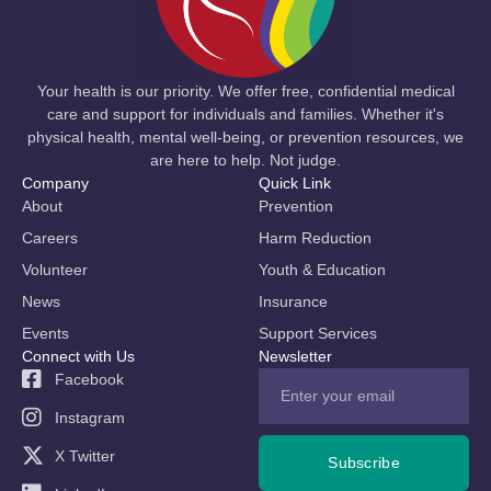
Your health is our priority. We offer free, confidential medical
care and support for individuals and families. Whether it's
physical health, mental well-being, or prevention resources, we
are here to help. Not judge.
Company
Quick Link
About
Prevention
Careers
Harm Reduction
Volunteer
Youth & Education
News
Insurance
Events
Support Services
Connect with Us
Newsletter
Facebook
Instagram
X Twitter
Subscribe