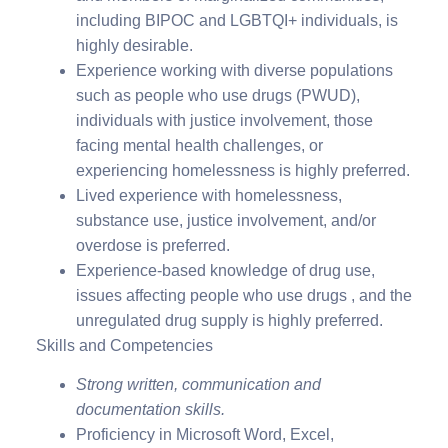
including BIPOC and LGBTQI+ individuals, is
highly desirable.
Experience working with diverse populations
such as people who use drugs (PWUD),
individuals with justice involvement, those
facing mental health challenges, or
experiencing homelessness is highly preferred.
Lived experience with homelessness,
substance use, justice involvement, and/or
overdose is preferred.
Experience-based knowledge of drug use,
issues affecting people who use drugs , and the
unregulated drug supply is highly preferred.
Skills and Competencies
Strong written, communication and
documentation skills.
Proficiency in Microsoft Word, Excel,