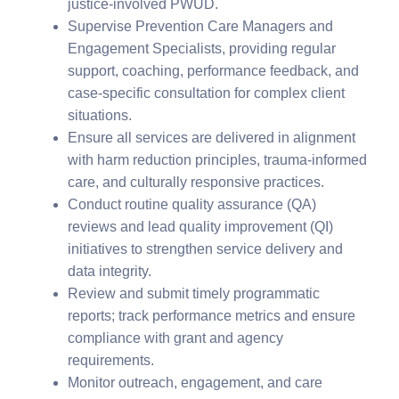
justice-involved PWUD.
Supervise Prevention Care Managers and
Engagement Specialists, providing regular
support, coaching, performance feedback, and
case-specific consultation for complex client
situations.
Ensure all services are delivered in alignment
with harm reduction principles, trauma-informed
care, and culturally responsive practices.
Conduct routine quality assurance (QA)
reviews and lead quality improvement (QI)
initiatives to strengthen service delivery and
data integrity.
Review and submit timely programmatic
reports; track performance metrics and ensure
compliance with grant and agency
requirements.
Monitor outreach, engagement, and care