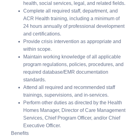
health, social services, legal, and related fields.
Complete all required staff, department, and
ACR Health training, including a minimum of
24 hours annually of professional development
and certifications.
Provide crisis intervention as appropriate and
within scope.
Maintain working knowledge of all applicable
program regulations, policies, procedures, and
required database/EMR documentation
standards.
Attend all required and recommended staff
trainings, supervisions, and in-services.
Perform other duties as directed by the Health
Homes Manager, Director of Care Management
Services, Chief Program Officer, and/or Chief
Executive Officer.
Benefits