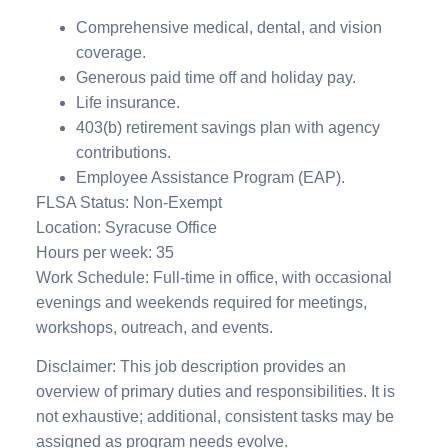
Comprehensive medical, dental, and vision
coverage.
Generous paid time off and holiday pay.
Life insurance.
403(b) retirement savings plan with agency
contributions.
Employee Assistance Program (EAP).
FLSA Status: Non-Exempt
Location: Syracuse Office
Hours per week: 35
Work Schedule: Full-time in office, with occasional
evenings and weekends required for meetings,
workshops, outreach, and events.
Disclaimer: This job description provides an
overview of primary duties and responsibilities. It is
not exhaustive; additional, consistent tasks may be
assigned as program needs evolve.