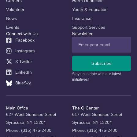
Careers
Harm Reduction
Volunteer
Youth & Education
News
Insurance
Events
Support Services
Connect with Us
Newsletter
Facebook
Instagram
X Twitter
Subscribe
LinkedIn
Stay up to date with our latest
initiatives!
BlueSky
Main Office
The Q Center
627 West Genesee Street
617 West Genesee Street
Syracuse, NY 13204
Syracuse, NY 13204
Phone: (315) 475-2430
Phone: (315) 475-2430