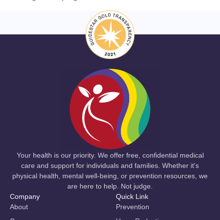
Your health is our priority. We offer free, confidential medical
care and support for individuals and families. Whether it's
physical health, mental well-being, or prevention resources, we
are here to help. Not judge.
Company
Quick Link
About
Prevention