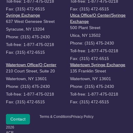
Toll-free: 1-877-475-0218
Toll-free: 1-877-475-0218
Fax: (315) 472-6515
Fax: (315) 472-6515
Syringe Exchange
Utica Office/Q Center/Syringe
637 West Genesee Street
Exchange
500 Plant Street
Syracuse, NY 13204
Utica, NY 13502
Phone: (315) 475-2430
Phone: (315) 475-2430
Toll-free: 1-877-475-0218
Toll-free: 1-877-475-0218
Fax: (315) 472-6515
Fax: (315) 472-6515
Watertown Office/Q Center
Watertown Syringe Exchange
210 Court Street, Suite 20
135 Franklin Street
Watertown, NY 13601
Watertown, NY 13601
Phone: (315) 475-2430
Phone: (315) 475-2430
Toll-free: 1-877-475-0218
Toll-free: 1-877-475-0218
Fax: (315) 472-6515
Fax: (315) 472-6515
Copyright
Terms & Conditions
Privacy Policy
Donate
Contact
©
2026
ACR