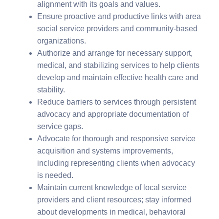
alignment with its goals and values.
Ensure proactive and productive links with area
social service providers and community-based
organizations.
Authorize and arrange for necessary support,
medical, and stabilizing services to help clients
develop and maintain effective health care and
stability.
Reduce barriers to services through persistent
advocacy and appropriate documentation of
service gaps.
Advocate for thorough and responsive service
acquisition and systems improvements,
including representing clients when advocacy
is needed.
Maintain current knowledge of local service
providers and client resources; stay informed
about developments in medical, behavioral