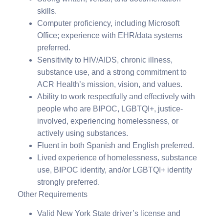
skills.
Computer proficiency, including Microsoft
Office; experience with EHR/data systems
preferred.
Sensitivity to HIV/AIDS, chronic illness,
substance use, and a strong commitment to
ACR Health’s mission, vision, and values.
Ability to work respectfully and effectively with
people who are BIPOC, LGBTQI+, justice-
involved, experiencing homelessness, or
actively using substances.
Fluent in both Spanish and English preferred.
Lived experience of homelessness, substance
use, BIPOC identity, and/or LGBTQI+ identity
strongly preferred.
Other Requirements
Valid New York State driver’s license and