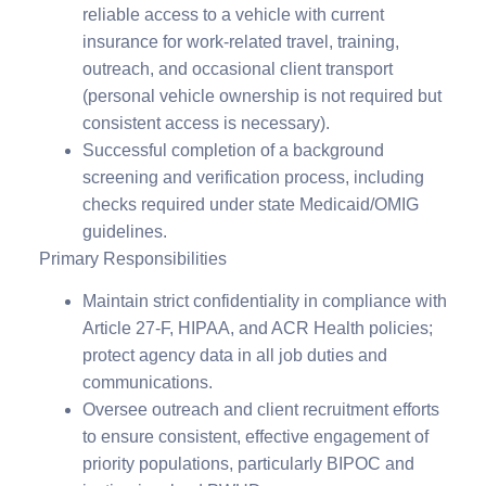
reliable access to a vehicle with current
insurance for work-related travel, training,
outreach, and occasional client transport
(personal vehicle ownership is not required but
consistent access is necessary).
Successful completion of a background
screening and verification process, including
checks required under state Medicaid/OMIG
guidelines.
Primary Responsibilities
Maintain strict confidentiality in compliance with
Article 27-F, HIPAA, and ACR Health policies;
protect agency data in all job duties and
communications.
Oversee outreach and client recruitment efforts
to ensure consistent, effective engagement of
priority populations, particularly BIPOC and