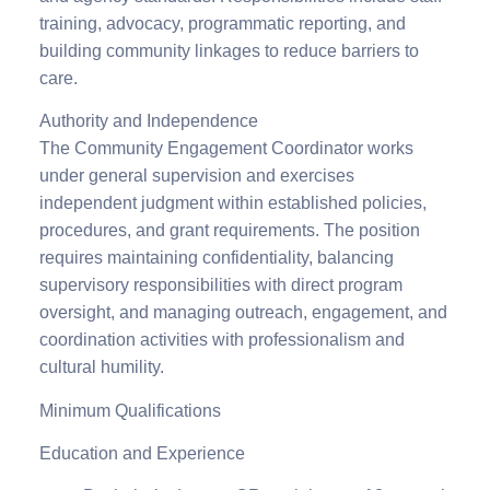
training, advocacy, programmatic reporting, and
building community linkages to reduce barriers to
care.
Authority and Independence
The Community Engagement Coordinator works
under general supervision and exercises
independent judgment within established policies,
procedures, and grant requirements. The position
requires maintaining confidentiality, balancing
supervisory responsibilities with direct program
oversight, and managing outreach, engagement, and
coordination activities with professionalism and
cultural humility.
Minimum Qualifications
Education and Experience