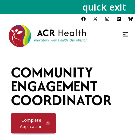
quick exit
COMMUNITY
ENGAGEMENT
COORDINATOR
Complete
Application