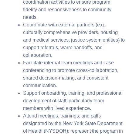
coordination activities to ensure program
fidelity and responsiveness to community
needs.
Coordinate with external partners (e.g.,
culturally comprehensive providers, housing
and medical services, justice system entities) to
support referrals, warm handoffs, and
collaboration.
Facilitate internal team meetings and case
conferencing to promote cross-collaboration,
shared decision-making, and consistent
communication.
Support onboarding, training, and professional
development of staff, particularly team
members with lived experience.
Attend meetings, trainings, and calls
designated by the New York State Department
of Health (NYSDOH); represent the program in