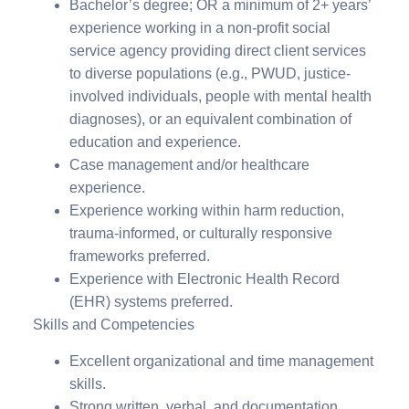
Bachelor’s degree; OR a minimum of 2+ years’
experience working in a non-profit social
service agency providing direct client services
to diverse populations (e.g., PWUD, justice-
involved individuals, people with mental health
diagnoses), or an equivalent combination of
education and experience.
Case management and/or healthcare
experience.
Experience working within harm reduction,
trauma-informed, or culturally responsive
frameworks preferred.
Experience with Electronic Health Record
(EHR) systems preferred.
Skills and Competencies
Excellent organizational and time management
skills.
Strong written, verbal, and documentation