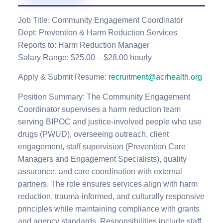
Job Title: Community Engagement Coordinator
Dept: Prevention & Harm Reduction Services
Reports to: Harm Reduction Manager
Salary Range: $25.00 – $28.00 hourly
Apply & Submit Resume:
recruitment@acrhealth.org
Position Summary: The Community Engagement
Coordinator supervises a harm reduction team
serving BIPOC and justice-involved people who use
drugs (PWUD), overseeing outreach, client
engagement, staff supervision (Prevention Care
Managers and Engagement Specialists), quality
assurance, and care coordination with external
partners. The role ensures services align with harm
reduction, trauma-informed, and culturally responsive
principles while maintaining compliance with grants
and agency standards. Responsibilities include staff