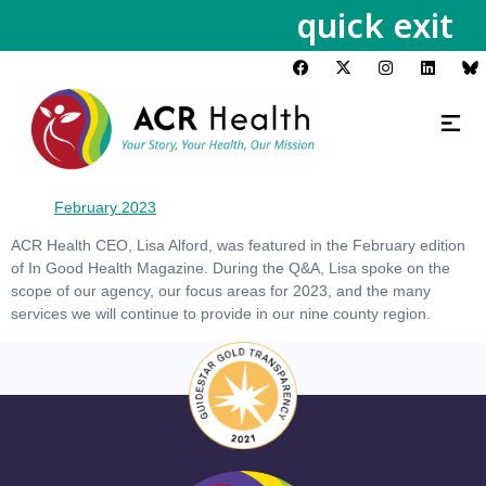
quick exit
February 2023
ACR Health CEO, Lisa Alford, was featured in the February edition
of In Good Health Magazine. During the Q&A, Lisa spoke on the
scope of our agency, our focus areas for 2023, and the many
services we will continue to provide in our nine county region.