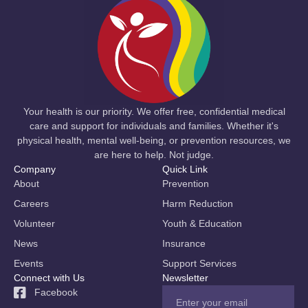
Your health is our priority. We offer free, confidential medical
care and support for individuals and families. Whether it's
physical health, mental well-being, or prevention resources, we
are here to help. Not judge.
Company
Quick Link
About
Prevention
Careers
Harm Reduction
Volunteer
Youth & Education
News
Insurance
Events
Support Services
Connect with Us
Newsletter
Facebook