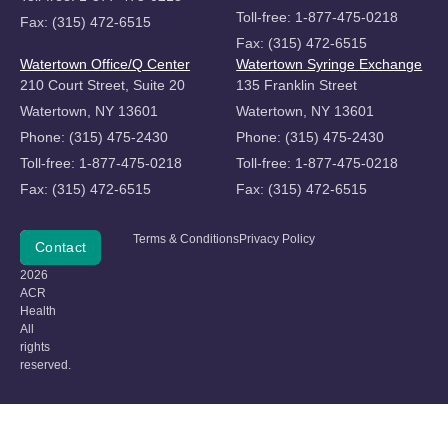
Toll-free: 1-877-475-0218
Fax: (315) 472-6515
Fax: (315) 472-6515
Watertown Office/Q Center
Watertown Syringe Exchange
210 Court Street, Suite 20
135 Franklin Street
Watertown, NY 13601
Watertown, NY 13601
Phone: (315) 475-2430
Phone: (315) 475-2430
Toll-free: 1-877-475-0218
Toll-free: 1-877-475-0218
Fax: (315) 472-6515
Fax: (315) 472-6515
Copyright
Terms & Conditions
Privacy Policy
Donate
Contact
©
2026
ACR
Health
All
rights
reserved.