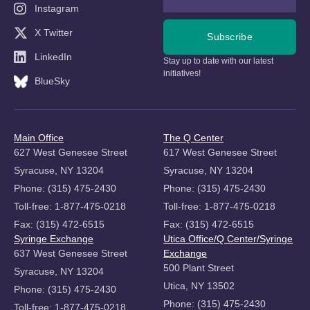
Instagram
X Twitter
Subscribe
LinkedIn
Stay up to date with our latest
initiatives!
BlueSky
Main Office
The Q Center
627 West Genesee Street
617 West Genesee Street
Syracuse, NY 13204
Syracuse, NY 13204
Phone: (315) 475-2430
Phone: (315) 475-2430
Toll-free: 1-877-475-0218
Toll-free: 1-877-475-0218
Fax: (315) 472-6515
Fax: (315) 472-6515
Syringe Exchange
Utica Office/Q Center/Syringe
637 West Genesee Street
Exchange
500 Plant Street
Syracuse, NY 13204
Utica, NY 13502
Phone: (315) 475-2430
Phone: (315) 475-2430
Toll-free: 1-877-475-0218