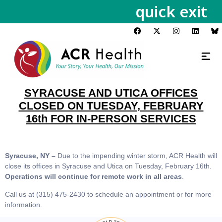
quick exit
SYRACUSE AND UTICA OFFICES
CLOSED ON TUESDAY, FEBRUARY
16th FOR IN-PERSON SERVICES
Syracuse, NY –
Due to the impending winter storm, ACR Health will
close its offices in Syracuse and Utica on Tuesday, February 16th.
Operations will continue for remote work in all areas
.
Call us at (315) 475-2430 to schedule an appointment or for more
information.