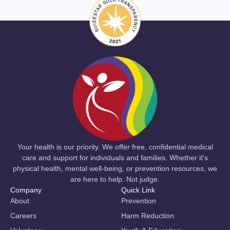
Your health is our priority. We offer free, confidential medical
care and support for individuals and families. Whether it's
physical health, mental well-being, or prevention resources, we
are here to help. Not judge.
Company
Quick Link
About
Prevention
Careers
Harm Reduction