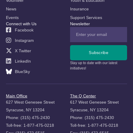
Volunteer
Youth & Education
News
Insurance
Events
Support Services
Connect with Us
Newsletter
Facebook
Instagram
X Twitter
Subscribe
LinkedIn
Stay up to date with our latest
initiatives!
BlueSky
Main Office
The Q Center
627 West Genesee Street
617 West Genesee Street
Syracuse, NY 13204
Syracuse, NY 13204
Phone: (315) 475-2430
Phone: (315) 475-2430
Toll-free: 1-877-475-0218
Toll-free: 1-877-475-0218
Fax: (315) 472-6515
Fax: (315) 472-6515