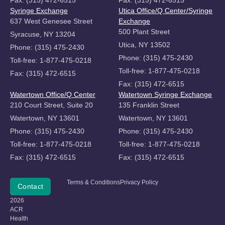
Syringe Exchange
Utica Office/Q Center/Syringe
637 West Genesee Street
Exchange
500 Plant Street
Syracuse, NY 13204
Utica, NY 13502
Phone: (315) 475-2430
Phone: (315) 475-2430
Toll-free: 1-877-475-0218
Toll-free: 1-877-475-0218
Fax: (315) 472-6515
Fax: (315) 472-6515
Watertown Office/Q Center
Watertown Syringe Exchange
210 Court Street, Suite 20
135 Franklin Street
Watertown, NY 13601
Watertown, NY 13601
Phone: (315) 475-2430
Phone: (315) 475-2430
Toll-free: 1-877-475-0218
Toll-free: 1-877-475-0218
Fax: (315) 472-6515
Fax: (315) 472-6515
Copyright
Terms & Conditions
Privacy Policy
Donate
Contact
©
2026
ACR
Health