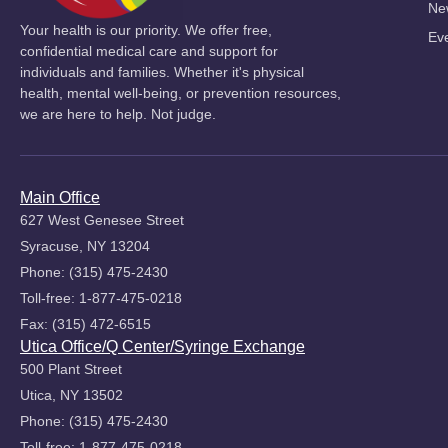
Ne
Your health is our priority. We offer free,
Ev
confidential medical care and support for
individuals and families. Whether it's physical
health, mental well-being, or prevention resources,
we are here to help. Not judge.
Main Office
627 West Genesee Street
Syracuse, NY 13204
Phone: (315) 475-2430
Toll-free: 1-877-475-0218
Fax: (315) 472-6515
Utica Office/Q Center/Syringe Exchange
500 Plant Street
Utica, NY 13502
Phone: (315) 475-2430
Toll-free: 1-877-475-0218