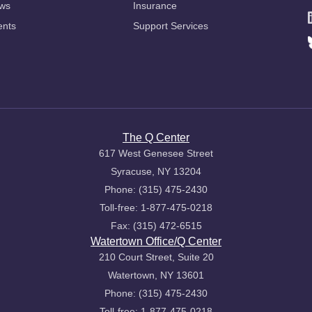
ws
Insurance
ents
Support Services
The Q Center
617 West Genesee Street
Syracuse, NY 13204
Phone: (315) 475-2430
Toll-free: 1-877-475-0218
Fax: (315) 472-6515
Watertown Office/Q Center
210 Court Street, Suite 20
Watertown, NY 13601
Phone: (315) 475-2430
Toll-free: 1-877-475-0218