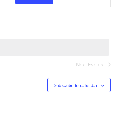
Views
Navigation
Next
Events
Subscribe to calendar