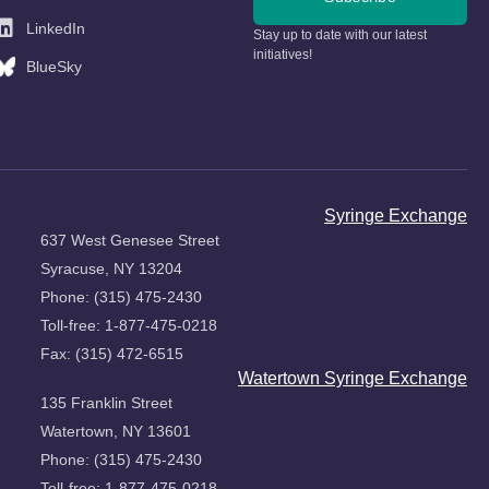
LinkedIn
Stay up to date with our latest
initiatives!
BlueSky
Syringe Exchange
637 West Genesee Street
Syracuse, NY 13204
Phone: (315) 475-2430
Toll-free: 1-877-475-0218
Fax: (315) 472-6515
Watertown Syringe Exchange
135 Franklin Street
Watertown, NY 13601
Phone: (315) 475-2430
Toll-free: 1-877-475-0218