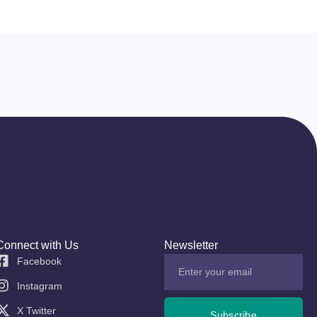
Connect with Us
Newsletter
Facebook
Instagram
X Twitter
Subscribe