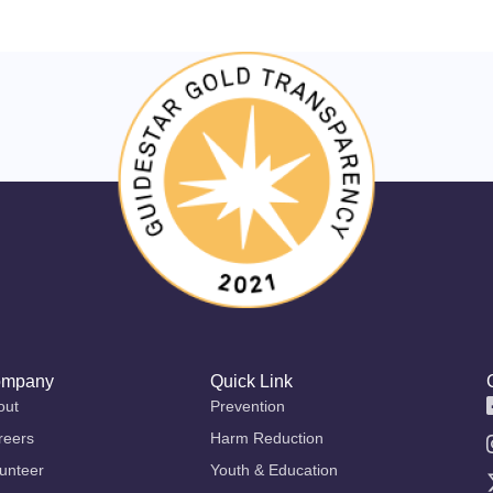
mpany
Quick Link
out
Prevention
reers
Harm Reduction
unteer
Youth & Education