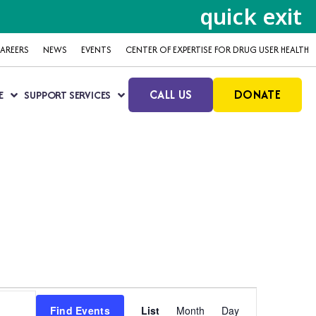
quick exit
AREERS
NEWS
EVENTS
CENTER OF EXPERTISE FOR DRUG USER HEALTH
CALL US
DONATE
E
SUPPORT SERVICES
Event
Find Events
List
Month
Day