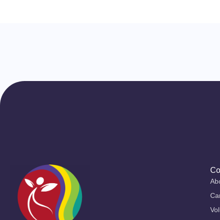
Co
Ab
Ca
Vol