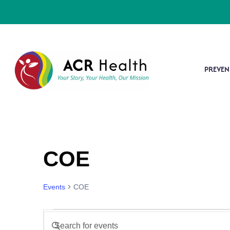
PREVEN
COE
Events
COE
Events
Enter