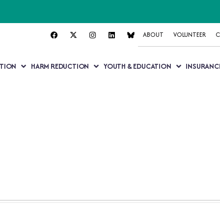
ABOUT
VOLUNTEER
C
TION
HARM REDUCTION
YOUTH & EDUCATION
INSURANC