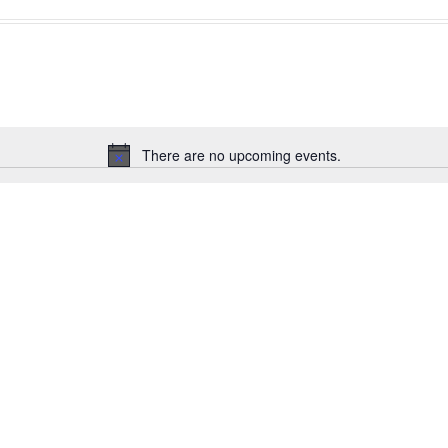
There are no upcoming events.
Notice