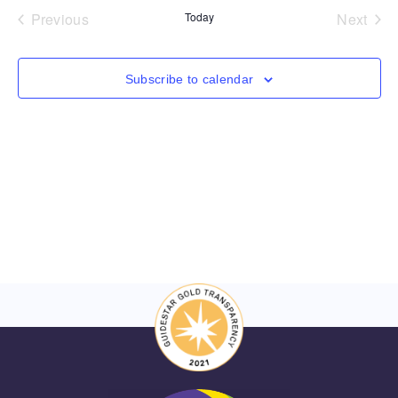
and
Events
Even
Previous
Today
Next
Views
Navigat
Subscribe to calendar