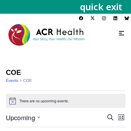
quick exit
COE
Events
COE
There are no upcoming events.
Notice
Upcoming
Events
Eve
Search
List
Vie
Search
Select
Nav
date.