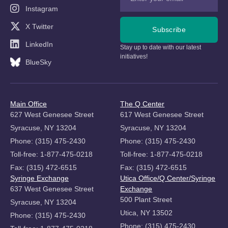
Instagram
X Twitter
Subscribe
LinkedIn
Stay up to date with our latest
initiatives!
BlueSky
Main Office
The Q Center
627 West Genesee Street
617 West Genesee Street
Syracuse, NY 13204
Syracuse, NY 13204
Phone: (315) 475-2430
Phone: (315) 475-2430
Toll-free: 1-877-475-0218
Toll-free: 1-877-475-0218
Fax: (315) 472-6515
Fax: (315) 472-6515
Syringe Exchange
Utica Office/Q Center/Syringe
637 West Genesee Street
Exchange
500 Plant Street
Syracuse, NY 13204
Utica, NY 13502
Phone: (315) 475-2430
Phone: (315) 475-2430