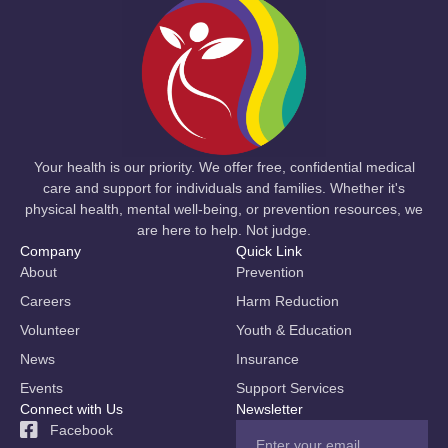
Your health is our priority. We offer free, confidential medical
care and support for individuals and families. Whether it's
physical health, mental well-being, or prevention resources, we
are here to help. Not judge.
Company
Quick Link
About
Prevention
Careers
Harm Reduction
Volunteer
Youth & Education
News
Insurance
Events
Support Services
Connect with Us
Newsletter
Facebook