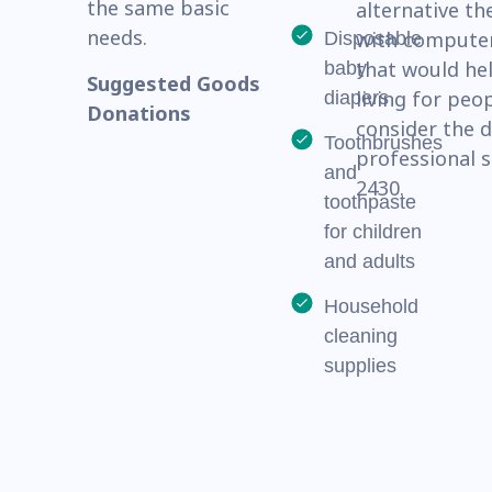
the same basic
alternative th
needs.
with computer
Disposable
that would hel
baby
Suggested Goods
living for peo
diapers
Donations
consider the 
Toothbrushes
professional s
and
2430.
toothpaste
for children
and adults
Household
cleaning
supplies