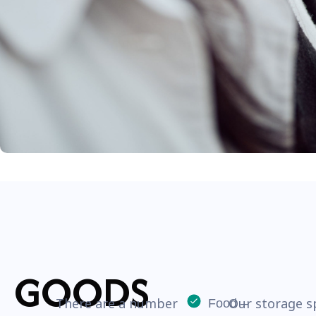
GOODS
There are a number
Our storage s
Food –