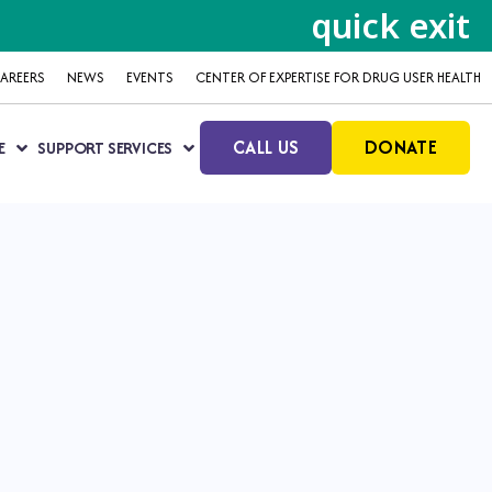
quick exit
AREERS
NEWS
EVENTS
CENTER OF EXPERTISE FOR DRUG USER HEALTH
CALL US
DONATE
E
SUPPORT SERVICES