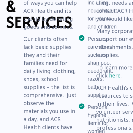
&
of ways you can help
client needs a
including
ACR Health and its
contact ACR He
nourishment
SERVICES
clients by donating
you would like
for infants
goods and services.
and children
Many corporat
Our clients often
support our e
Personal
lack basic supplies
refreshments,
care items
they and their
supplies.
such as
families need for
shampoo,
To learn more
daily living: clothing,
deodorant,
click
here
.
shoes, school
razors,
supplies – the list is
bath
ACR Health’s 
comprehensive. Just
supplies
resources to 
observe the
in their lives
Personal
materials you use in
volunteer serv
hygiene
a day, and ACR
nutritionists,
items for
Health clients have
professionals,
women