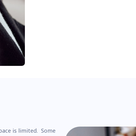
pace is limited. Some