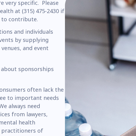
re very specific. Please
alth at (315) 475-2430 if
 to contribute.
ions and individuals
vents by supplying
 venues, and event
 about sponsorships
consumers often lack the
see to important needs
. We always need
ices from lawyers,
 mental health
 practitioners of