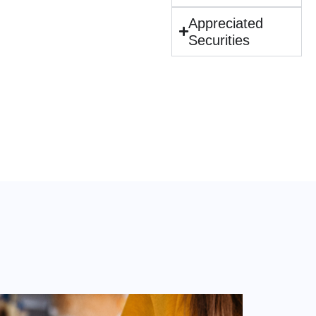
Appreciated
Securities