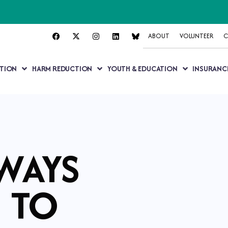
ABOUT
VOLUNTEER
C
TION
HARM REDUCTION
YOUTH & EDUCATION
INSURANC
WAYS
TO