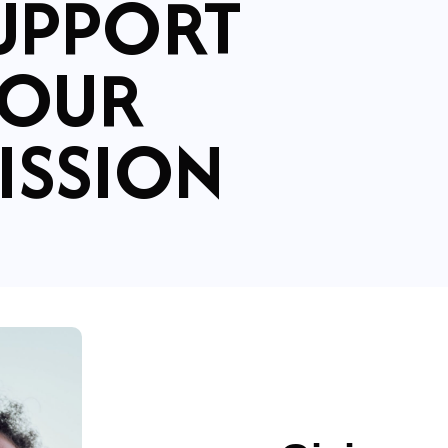
UPPORT
OUR
ISSION