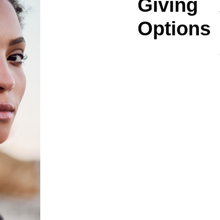
Giving
Options