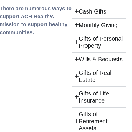
There are numerous ways to
Cash Gifts
support ACR Health’s
mission to support healthy
Monthly Giving
communities.
Gifts of Personal
Property
Wills & Bequests
Gifts of Real
Estate
Gifts of Life
Insurance
Gifts of
Retirement
Assets