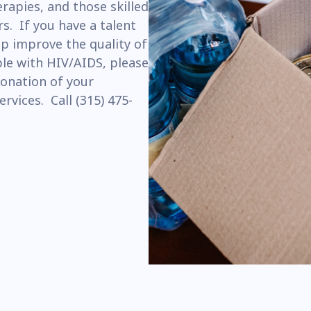
erapies, and those skilled
s. If you have a talent
p improve the quality of
ple with HIV/AIDS, please
donation of your
ervices. Call (315) 475-