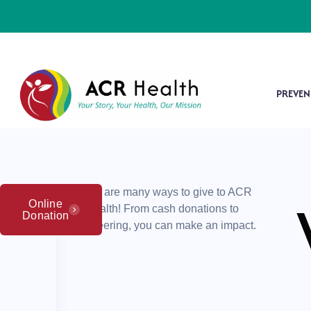
PREVEN
There are many ways to give to ACR
Online
Health! From cash donations to
Donation
volunteering, you can make an impact.